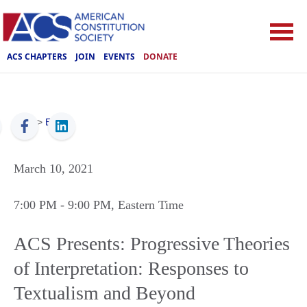
ACS CHAPTERS
JOIN
EVENTS
DONATE
ACS
>
Events
March 10, 2021
7:00 PM
- 9:00 PM
, Eastern Time
ACS Presents: Progressive Theories
of Interpretation: Responses to
Textualism and Beyond