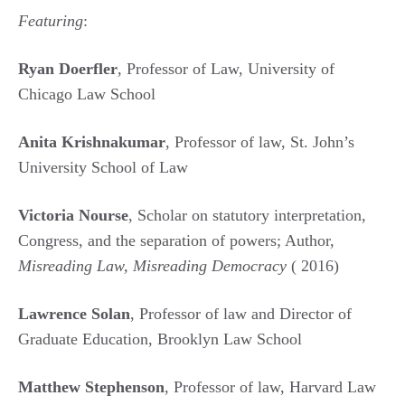
Featuring
:
Ryan Doerfler
, Professor of Law, University of
Chicago Law School
Anita Krishnakumar
, Professor of law, St. John’s
University School of Law
Victoria Nourse
, Scholar on statutory interpretation,
Congress, and the separation of powers; Author,
Misreading Law, Misreading Democracy
( 2016)
Lawrence Solan
, Professor of law and Director of
Graduate Education, Brooklyn Law School
Matthew Stephenson
, Professor of law, Harvard Law