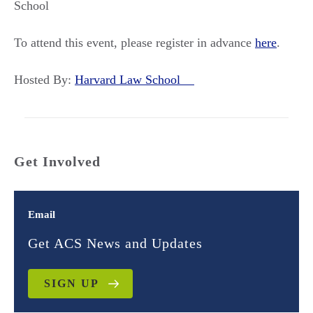
School
To attend this event, please register in advance
here
.
Hosted By:
Harvard Law School
Get Involved
Email
Get ACS News and Updates
SIGN UP