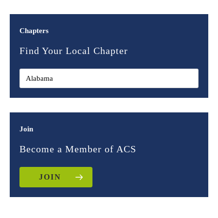
Chapters
Find Your Local Chapter
Join
Become a Member of ACS
JOIN