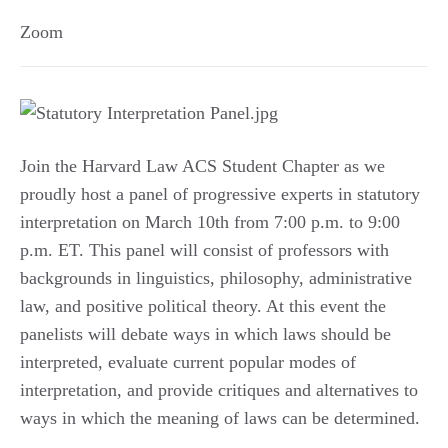
Zoom
Join the Harvard Law ACS Student Chapter as we
proudly host a panel of progressive experts in statutory
interpretation on March 10th from 7:00 p.m. to 9:00
p.m. ET. This panel will consist of professors with
backgrounds in linguistics, philosophy, administrative
law, and positive political theory. At this event the
panelists will debate ways in which laws should be
interpreted, evaluate current popular modes of
interpretation, and provide critiques and alternatives to
ways in which the meaning of laws can be determined.