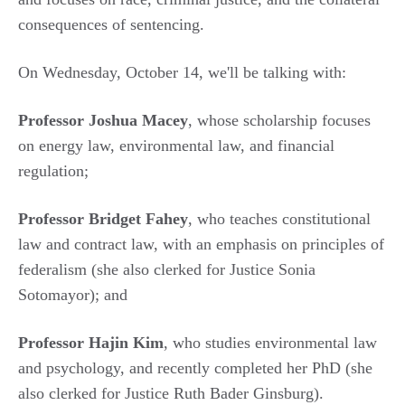
consequences of sentencing.
On Wednesday, October 14, we'll be talking with:
Professor Joshua Macey
, whose scholarship focuses
on energy law, environmental law, and financial
regulation;
Professor Bridget Fahey
, who teaches constitutional
law and contract law, with an emphasis on principles of
federalism (she also clerked for Justice Sonia
Sotomayor); and
Professor Hajin Kim
, who studies environmental law
and psychology, and recently completed her PhD (she
also clerked for Justice Ruth Bader Ginsburg).