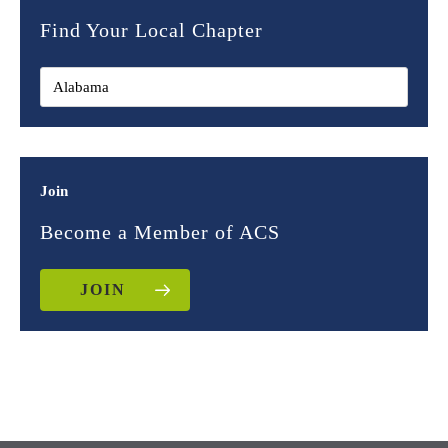
Find Your Local Chapter
Join
Become a Member of ACS
JOIN