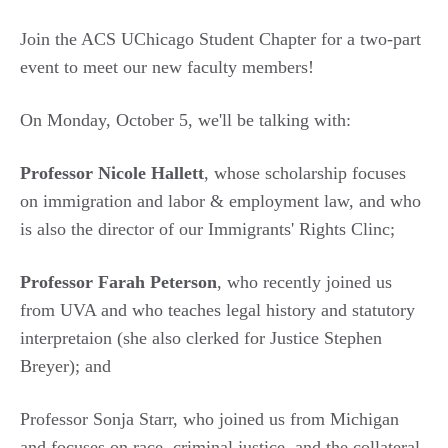
Join the ACS UChicago Student Chapter for a two-part
event to meet our new faculty members!
On Monday, October 5, we'll be talking with:
Professor Nicole Hallett
, whose scholarship focuses
on immigration and labor & employment law, and who
is also the director of our Immigrants' Rights Clinc;
Professor Farah Peterson
, who recently joined us
from UVA and who teaches legal history and statutory
interpretaion (she also clerked for Justice Stephen
Breyer); and
Professor Sonja Starr, who joined us from Michigan
and focuses on race, criminal justice, and the collateral