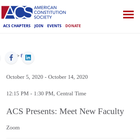
ACS CHAPTERS
JOIN
EVENTS
DONATE
ACS
>
Events
October 5, 2020
- October 14, 2020
12:15 PM
- 1:30 PM
, Central Time
ACS Presents: Meet New Faculty
Zoom