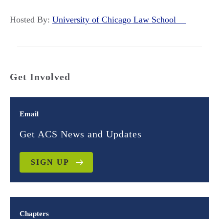
Hosted By:
University of Chicago Law School
Get Involved
Email
Get ACS News and Updates
SIGN UP
Chapters