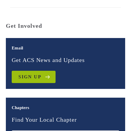
Get Involved
Email
Get ACS News and Updates
SIGN UP
Chapters
Find Your Local Chapter