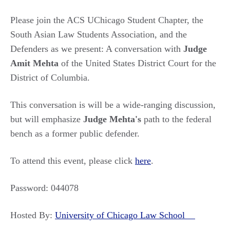
Please join the ACS UChicago Student Chapter, the
South Asian Law Students Association, and the
Defenders as we present: A conversation with
Judge
Amit Mehta
of the United States District Court for the
District of Columbia.
This conversation is will be a wide-ranging discussion,
but will emphasize
Judge Mehta's
path to the federal
bench as a former public defender.
To attend this event, please click
here
.
Password: 044078
Hosted By:
University of Chicago Law School