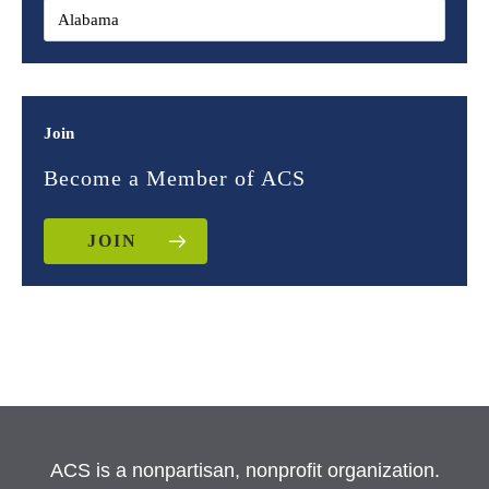
Join
Become a Member of ACS
JOIN
ACS is a nonpartisan, nonprofit organization.