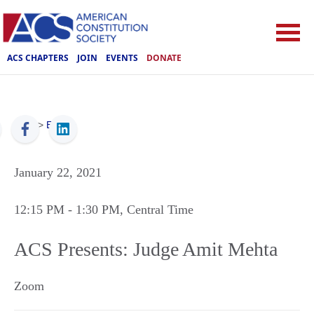
ACS CHAPTERS
JOIN
EVENTS
DONATE
ACS
>
Events
January 22, 2021
12:15 PM
- 1:30 PM
, Central Time
ACS Presents: Judge Amit Mehta
Zoom