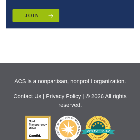
JOIN
ACS is a nonpartisan, nonprofit organization.
Contact Us
|
Privacy Policy
| © 2026 All rights
reserved.