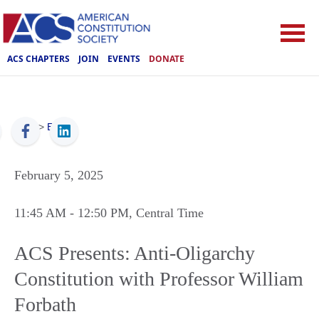
ACS CHAPTERS
JOIN
EVENTS
DONATE
ACS
>
Events
February 5, 2025
11:45 AM
- 12:50 PM
, Central Time
ACS Presents: Anti-Oligarchy
Constitution with Professor William
Forbath