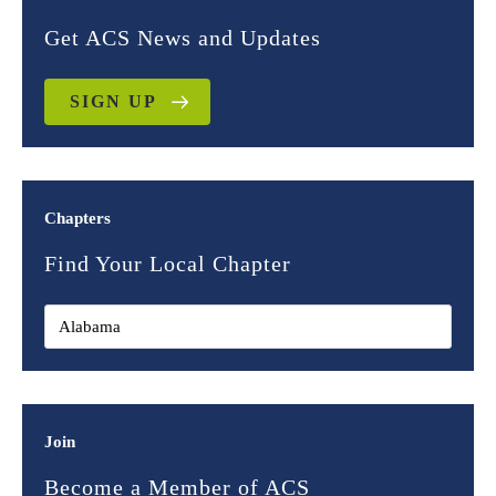
Get ACS News and Updates
SIGN UP
Chapters
Find Your Local Chapter
Join
Become a Member of ACS