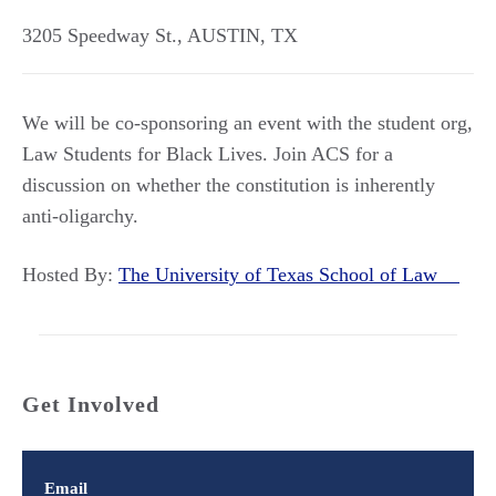
3205 Speedway St.
,
AUSTIN
,
TX
We will be co-sponsoring an event with the student org,
Law Students for Black Lives. Join ACS for a
discussion on whether the constitution is inherently
anti-oligarchy.
Hosted By:
The University of Texas School of Law
Get Involved
Email