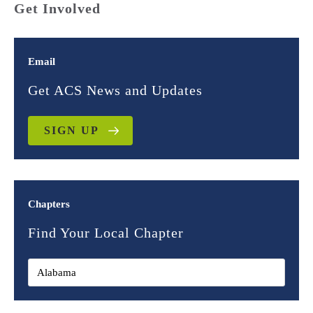
Get Involved
Email
Get ACS News and Updates
SIGN UP
Chapters
Find Your Local Chapter