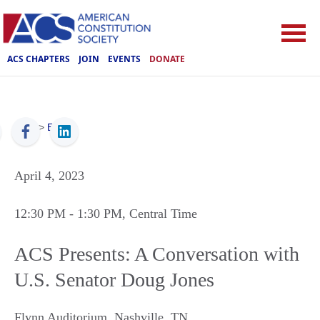
ACS CHAPTERS
JOIN
EVENTS
DONATE
ACS
>
Events
April 4, 2023
12:30 PM
- 1:30 PM
, Central Time
ACS Presents: A Conversation with
U.S. Senator Doug Jones
Flynn Auditorium
,
Nashville
,
TN