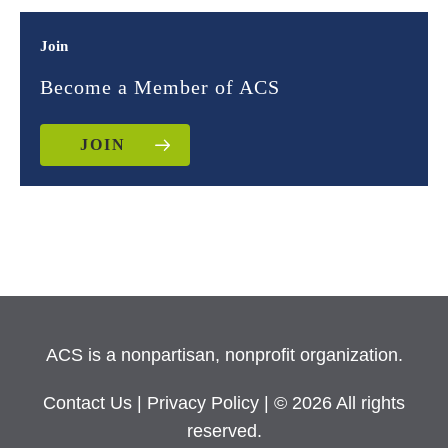
Join
Become a Member of ACS
JOIN
ACS is a nonpartisan, nonprofit organization.
Contact Us
|
Privacy Policy
| © 2026 All rights
reserved.