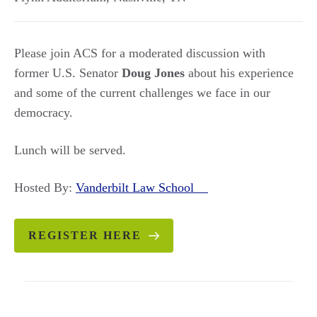
Please join ACS for a moderated discussion with
former U.S. Senator
Doug Jones
about his experience
and some of the current challenges we face in our
democracy.
Lunch will be served.
Hosted By:
Vanderbilt Law School
REGISTER HERE