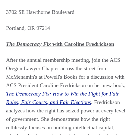
3702 SE Hawthorne Boulevard
Portland, OR 97214
The Democracy Fix
with Caroline Fredrickson
After the annual membership meeting, join the ACS
Oregon Lawyer Chapter across the street from
McMenamin's at Powell's Books for a discussion with
ACS President Caroline Fredrickson on her new book,
The Democracy Fix: How to Win the Fight for Fair
Rules, Fair Courts, and Fair Elections
. Fredrickson
analyzes how the right has seized power at every level
of government. She demonstrates how the right
ruthlessly focuses on building intellectual capital,