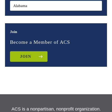
Join
Become a Member of ACS
JOIN
ACS is a nonpartisan, nonprofit organization.