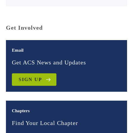
Get Involved
Email
Get ACS News and Updates
SIGN UP
Chapters
Find Your Local Chapter