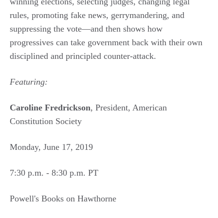
winning elections, selecting judges, changing legal
rules, promoting fake news, gerrymandering, and
suppressing the vote—and then shows how
progressives can take government back with their own
disciplined and principled counter-attack.
Featuring:
Caroline Fredrickson
, President, American
Constitution Society
Monday, June 17, 2019
7:30 p.m. - 8:30 p.m. PT
Powell's Books on Hawthorne