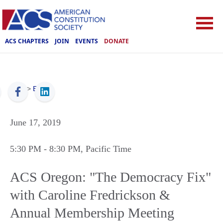
ACS CHAPTERS
JOIN
EVENTS
DONATE
ACS
>
Events
June 17, 2019
5:30 PM
- 8:30 PM
, Pacific Time
ACS Oregon: "The Democracy Fix"
with Caroline Fredrickson &
Annual Membership Meeting