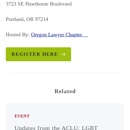
3723 SE Hawthorne Boulevard
Portland, OR 97214
Hosted By:
Oregon Lawyer Chapter
REGISTER HERE
Related
EVENT
Updates from the ACLU: LGBT