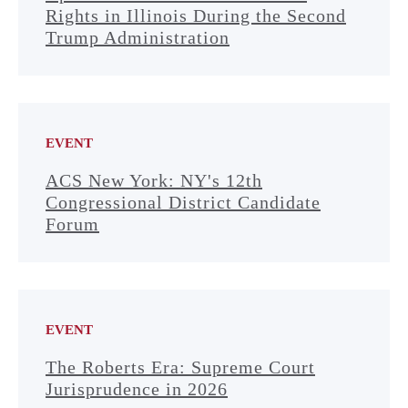
Rights in Illinois During the Second
Trump Administration
EVENT
ACS New York: NY's 12th
Congressional District Candidate
Forum
EVENT
The Roberts Era: Supreme Court
Jurisprudence in 2026