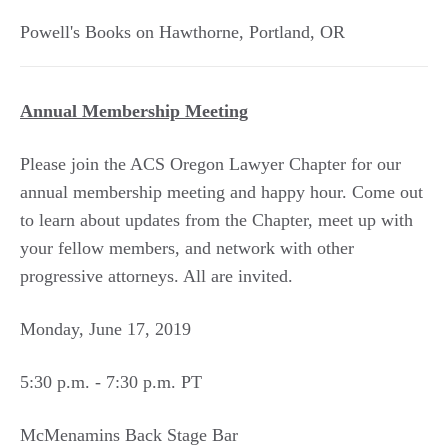
Powell's Books on Hawthorne
,
Portland
,
OR
Annual Membership Meeting
Please join the ACS Oregon Lawyer Chapter for our
annual membership meeting and happy hour. Come out
to learn about updates from the Chapter, meet up with
your fellow members, and network with other
progressive attorneys. All are invited.
Monday, June 17, 2019
5:30 p.m. - 7:30 p.m. PT
McMenamins Back Stage Bar