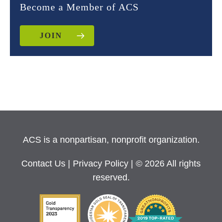
Become a Member of ACS
JOIN
ACS is a nonpartisan, nonprofit organization.
Contact Us
|
Privacy Policy
| © 2026 All rights
reserved.