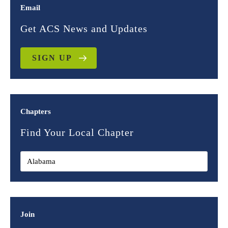
Email
Get ACS News and Updates
SIGN UP
Chapters
Find Your Local Chapter
Join