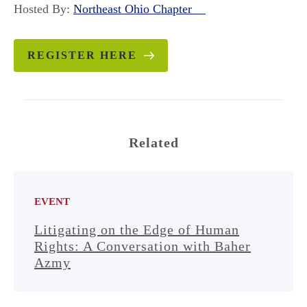
Hosted By:
Northeast Ohio Chapter
REGISTER HERE
Related
EVENT
Litigating on the Edge of Human
Rights: A Conversation with Baher
Azmy