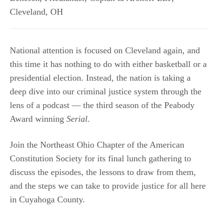
Cleveland
,
OH
National attention is focused on Cleveland again, and
this time it has nothing to do with either basketball or a
presidential election. Instead, the nation is taking a
deep dive into our criminal justice system through the
lens of a podcast — the third season of the Peabody
Award winning
Serial
.
Join the Northeast Ohio Chapter of the American
Constitution Society for its final lunch gathering to
discuss the episodes, the lessons to draw from them,
and the steps we can take to provide justice for all here
in Cuyahoga County.