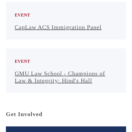
EVENT
CapLaw ACS Immigration Panel
EVENT
GMU Law School - Champions of
Law & Integrity: Hind's Hall
Get Involved