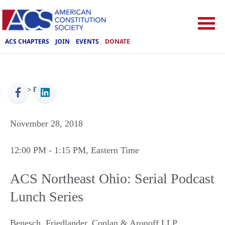
ACS CHAPTERS
JOIN
EVENTS
DONATE
ACS
>
Events
November 28, 2018
12:00 PM
- 1:15 PM
, Eastern Time
ACS Northeast Ohio: Serial Podcast
Lunch Series
Benesch, Friedlander, Coplan & Aronoff LLP
,