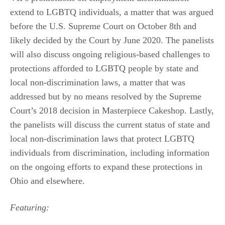
extend to LGBTQ individuals, a matter that was argued
before the U.S. Supreme Court on October 8th and
likely decided by the Court by June 2020. The panelists
will also discuss ongoing religious-based challenges to
protections afforded to LGBTQ people by state and
local non-discrimination laws, a matter that was
addressed but by no means resolved by the Supreme
Court’s 2018 decision in Masterpiece Cakeshop. Lastly,
the panelists will discuss the current status of state and
local non-discrimination laws that protect LGBTQ
individuals from discrimination, including information
on the ongoing efforts to expand these protections in
Ohio and elsewhere.
Featuring: