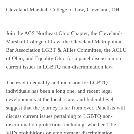
Cleveland-Marshall College of Law
,
Cleveland
,
OH
Join the ACS Northeast Ohio Chapter, the Cleveland-
Marshall College of Law, the Cleveland Metropolitan
Bar Association LGBT & Allies Committee, the ACLU
of Ohio, and Equality Ohio for a panel discussion on
current issues in LGBTQ non-discrimination law.
The road to equality and inclusion for LGBTQ
individuals has been a long one, and recent legal
developments at the local, state, and federal level
suggest that the journey is far from over. Panelists will
discuss current issues pertaining to LGBTQ non-
discrimination protections including: whether Title
VII’s prohibitions on employment discrimination