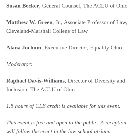
Susan Becker
, General Counsel, The ACLU of Ohio
Matthew W. Green
, Jr., Associate Professor of Law,
Cleveland-Marshall College of Law
Alana Jochum
, Executive Director, Equality Ohio
Moderator:
Raphael Davis-Williams
, Director of Diversity and
Inclusion, The ACLU of Ohio
1.5 hours of CLE credit is available for this event.
This event is free and open to the public. A reception
will follow the event in the law school atrium.