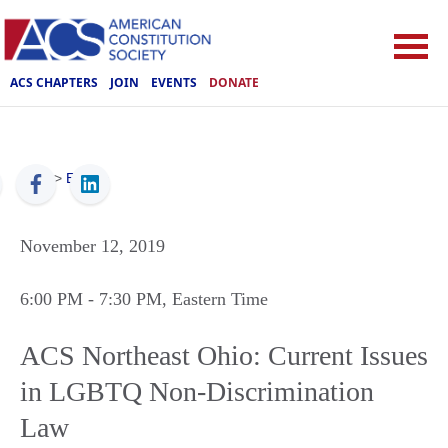
ACS CHAPTERS
JOIN
EVENTS
DONATE
ACS
>
Events
November 12, 2019
6:00 PM
- 7:30 PM
, Eastern Time
ACS Northeast Ohio: Current Issues
in LGBTQ Non-Discrimination
Law