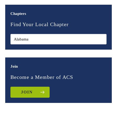
Chapters
Find Your Local Chapter
Join
Become a Member of ACS
JOIN