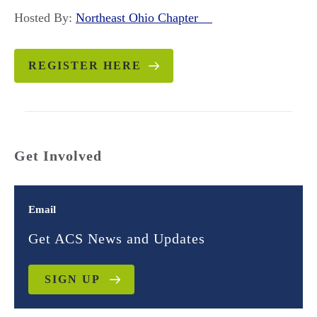
Hosted By:
Northeast Ohio Chapter
REGISTER HERE
Get Involved
Email
Get ACS News and Updates
SIGN UP