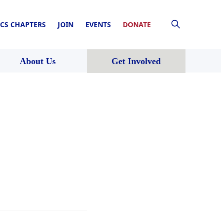
CS CHAPTERS
JOIN
EVENTS
DONATE
About Us
Get Involved