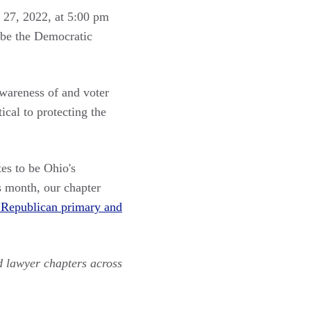
l 27, 2022, at 5:00 pm
 be the Democratic
awareness of and voter
ical to protecting the
es to be Ohio's
s month, our chapter
ve Republican primary and
d lawyer chapters across