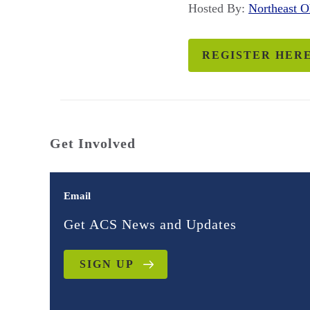
Hosted By:
Northeast 
REGISTER HER
Get Involved
Email
Get ACS News and Updates
SIGN UP