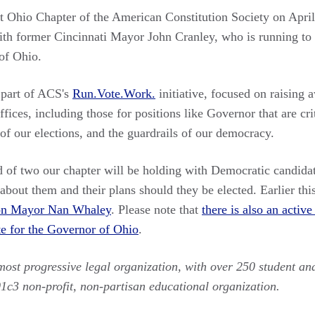
st Ohio Chapter of the American Constitution Society on Apri
ith former Cincinnati Mayor John Cranley, who is running to
of Ohio.
 part of ACS's
Run.Vote.Work.
initiative, focused on raising 
fices, including those for positions like Governor that are crit
 of our elections, and the guardrails of our democracy.
d of two our chapter will be holding with Democratic candidat
bout them and their plans should they be elected. Earlier thi
on Mayor Nan Whaley
. Please note that
there is also an acti
e for the Governor of Ohio
.
emost progressive legal organization, with over 250 student an
01c3 non-profit, non-partisan educational organization.