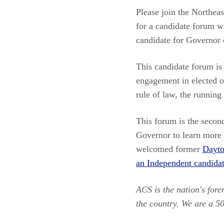
Please join the Northea
for a candidate forum w
candidate for Governor 
This candidate forum is
engagement in elected of
rule of law, the running
This forum is the secon
Governor to learn more a
welcomed former
Dayt
an Independent candidat
ACS is the nation's for
the country. We are a 5