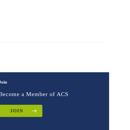
Join
Become a Member of ACS
JOIN