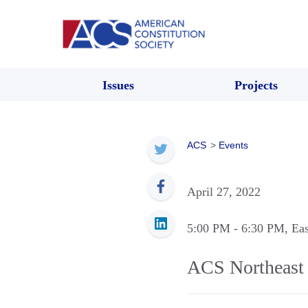
Issues
Projects
ACS
>
Events
April 27, 2022
5:00 PM
- 6:30 PM
, Ea
ACS Northeast 