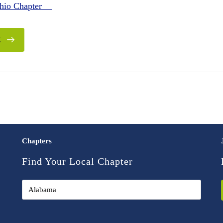
Ohio Chapter
E
Chapters
Find Your Local Chapter