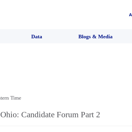
A
Data
Blogs & Media
stern Time
Ohio: Candidate Forum Part 2