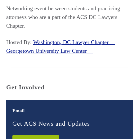
Networking event between students and practicing
attorneys who are a part of the ACS DC Lawyers
Chapter.
Hosted By:
Washington, DC Lawyer Chapter
Georgetown University Law Center
Get Involved
Email
Get ACS News and Updates