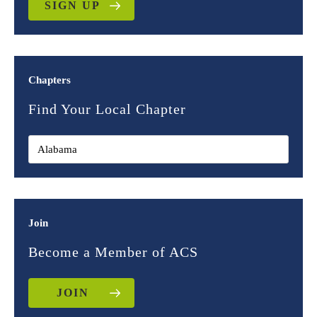
SIGN UP
Chapters
Find Your Local Chapter
Join
Become a Member of ACS
JOIN