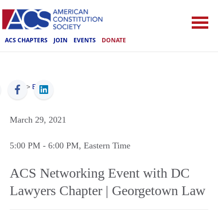
ACS CHAPTERS
JOIN
EVENTS
DONATE
ACS
>
Events
March 29, 2021
5:00 PM
- 6:00 PM
, Eastern Time
ACS Networking Event with DC
Lawyers Chapter | Georgetown Law