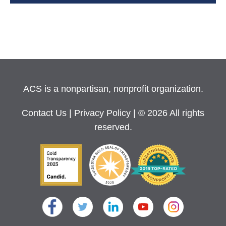
ACS is a nonpartisan, nonprofit organization.
Contact Us
|
Privacy Policy
| © 2026 All rights
reserved.