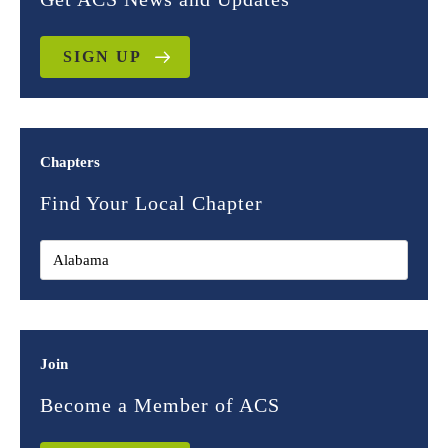
SIGN UP
Chapters
Find Your Local Chapter
Join
Become a Member of ACS