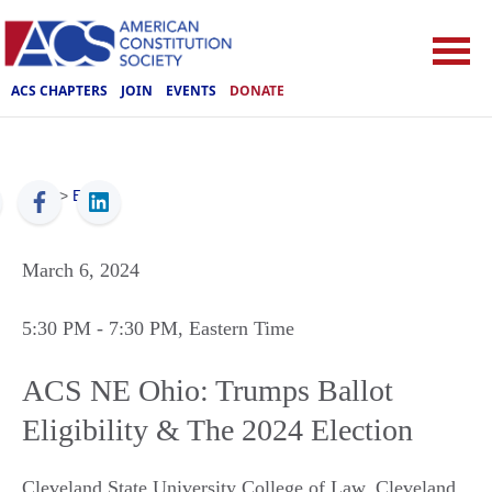
ACS CHAPTERS
JOIN
EVENTS
DONATE
ACS
>
Events
March 6, 2024
5:30 PM
- 7:30 PM
, Eastern Time
ACS NE Ohio: Trumps Ballot
Eligibility & The 2024 Election
Cleveland State University College of Law
,
Cleveland
,