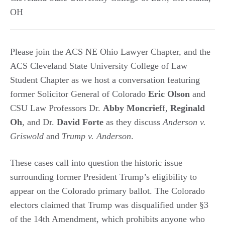
OH
Please join the ACS NE Ohio Lawyer Chapter, and the
ACS Cleveland State University College of Law
Student Chapter as we host a conversation featuring
former Solicitor General of Colorado
Eric Olson
and
CSU Law Professors Dr.
Abby Moncrief
f,
Reginald
Oh
, and Dr.
David Forte
as they discuss
Anderson v.
Griswold
and
Trump v. Anderson
.
These cases call into question the historic issue
surrounding former President Trump’s eligibility to
appear on the Colorado primary ballot. The Colorado
electors claimed that Trump was disqualified under §3
of the 14th Amendment, which prohibits anyone who