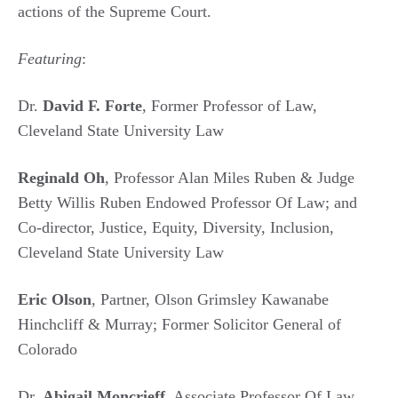
actions of the Supreme Court.
Featuring
:
Dr.
David F. Forte
, Former Professor of Law,
Cleveland State University Law
Reginald Oh
, Professor Alan Miles Ruben & Judge
Betty Willis Ruben Endowed Professor Of Law; and
Co-director, Justice, Equity, Diversity, Inclusion,
Cleveland State University Law
Eric Olson
, Partner, Olson Grimsley Kawanabe
Hinchcliff & Murray; Former Solicitor General of
Colorado
Dr.
Abigail Moncrieff
, Associate Professor Of Law