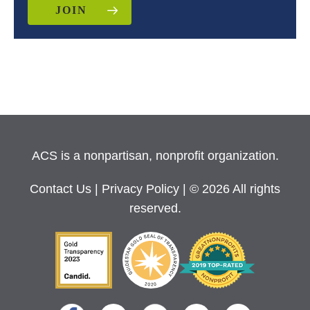
JOIN
ACS is a nonpartisan, nonprofit organization.
Contact Us
|
Privacy Policy
| © 2026 All rights
reserved.