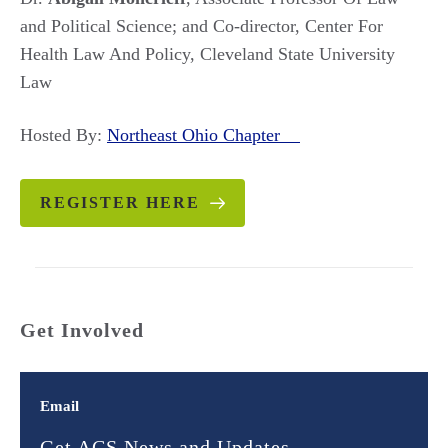
and Political Science; and Co-director, Center For
Health Law And Policy, Cleveland State University
Law
Hosted By:
Northeast Ohio Chapter
REGISTER HERE
Get Involved
Email
Get ACS News and Updates