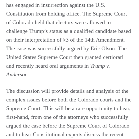
has engaged in insurrection against the U.S.
Constitution from holding office. The Supreme Court
of Colorado held that electors were allowed to
challenge Trump’s status as a qualified candidate based
on their interpretation of §3 of the 14th Amendment.
The case was successfully argued by Eric Olson. The
United States Supreme Court then granted certiorari
and recently heard oral arguments in
Trump v.
Anderson
.
The discussion will provide details and analysis of the
complex issues before both the Colorado courts and the
Supreme Court. This will be a rare opportunity to hear,
first-hand, from one of the attorneys who successfully
argued the case before the Supreme Court of Colorado
and to hear Constitutional experts discuss the recent