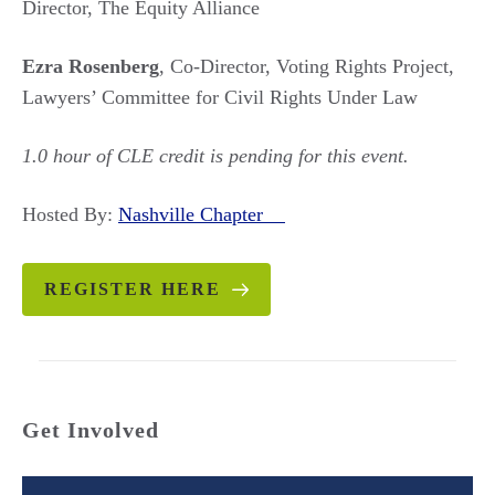
Director, The Equity Alliance
Ezra Rosenberg
, Co-Director, Voting Rights Project,
Lawyers’ Committee for Civil Rights Under Law
1.0 hour of CLE credit is pending for this event.
Hosted By:
Nashville Chapter
REGISTER HERE
Get Involved