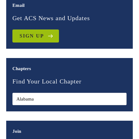
Email
Get ACS News and Updates
SIGN UP
Chapters
Find Your Local Chapter
Join