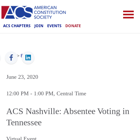
ACS CHAPTERS
JOIN
EVENTS
DONATE
ACS
>
Events
June 23, 2020
12:00 PM
- 1:00 PM
, Central Time
ACS Nashville: Absentee Voting in
Tennessee
Virtual Event