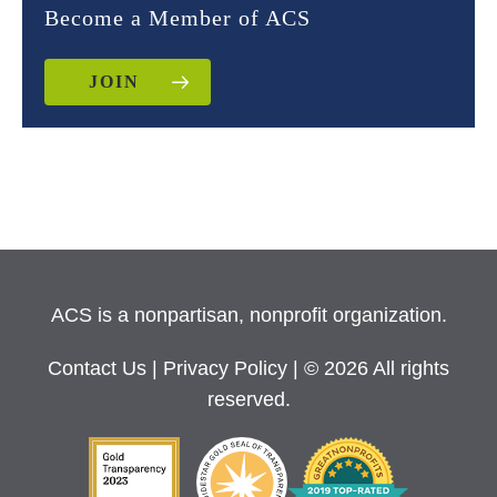
Become a Member of ACS
JOIN
ACS is a nonpartisan, nonprofit organization.
Contact Us
|
Privacy Policy
| © 2026 All rights
reserved.