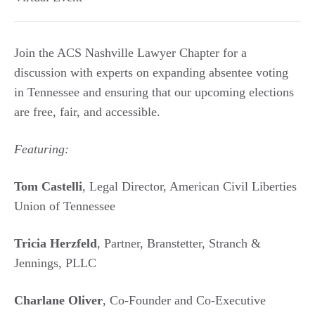
Join the ACS Nashville Lawyer Chapter for a
discussion with experts on expanding absentee voting
in Tennessee and ensuring that our upcoming elections
are free, fair, and accessible.
Featuring:
Tom Castelli
, Legal Director, American Civil Liberties
Union of Tennessee
Tricia Herzfeld
, Partner, Branstetter, Stranch &
Jennings, PLLC
Charlane Oliver
, Co-Founder and Co-Executive