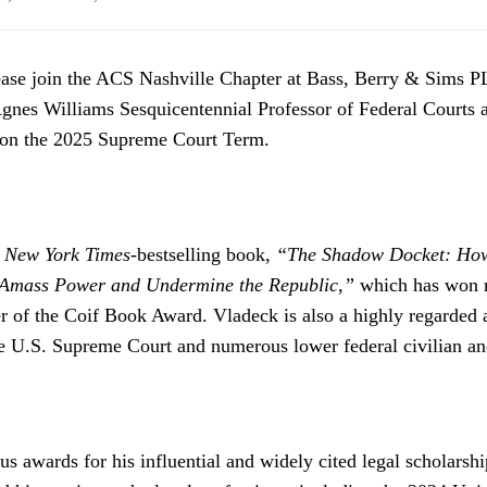
ase join the ACS Nashville Chapter at Bass, Berry & Sims PL
gnes Williams Sesquicentennial Professor of Federal Courts
 on the 2025 Supreme Court Term.
e
New York Times
-bestselling book,
“The Shadow Docket: How
o Amass Power and Undermine the Republic,”
which has won 
r of the Coif Book Award. Vladeck is also a highly regarded 
e U.S. Supreme Court and numerous lower federal civilian and
 awards for his influential and widely cited legal scholarship