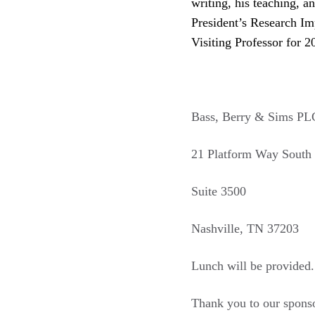
writing, his teaching, a
President’s Research Imp
Visiting Professor for 2
Bass, Berry & Sims PL
21 Platform Way South
Suite 3500
Nashville, TN 37203
Lunch will be provided.
Thank you to our spons