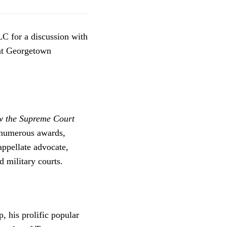
C for a discussion with
 at Georgetown
 the Supreme Court
numerous awards,
appellate advocate,
 military courts.
, his prolific popular