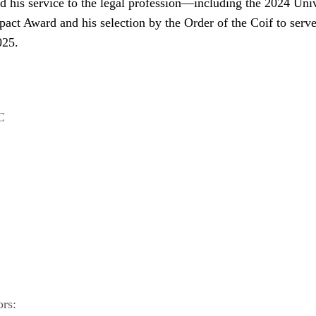
nd his service to the legal profession—including the 2024 Uni
act Award and his selection by the Order of the Coif to serve
025.
C
ors: