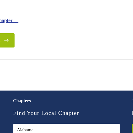
Chapter
E
Chapters
Find Your Local Chapter