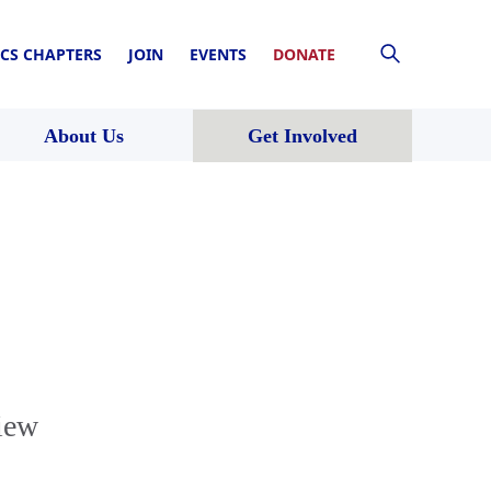
CS CHAPTERS
JOIN
EVENTS
DONATE
About Us
Get Involved
iew