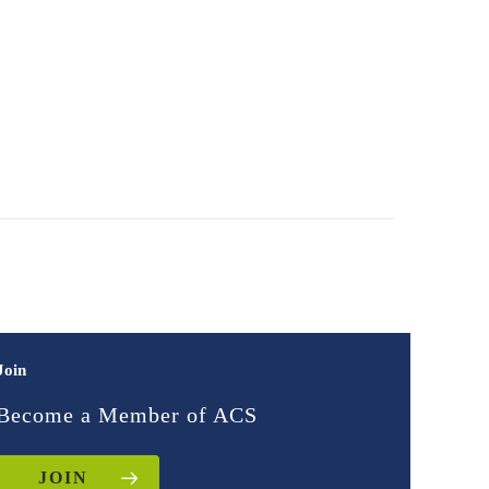
Join
Become a Member of ACS
JOIN