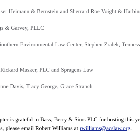
raser Heimann & Bernstein and Sherrard Roe Voight & Harbi
ngs & Garvey, PLLC
Southern Environmental Law Center, Stephen Zralek, Tenness
 Rickard Masker, PLC and Spragens Law
Anne Davis, Tracy George, Grace Stranch
er is grateful to Bass, Berry & Sims PLC for hosting this yea
es, please email Robert Williams at
rwilliams@acslaw.org
.