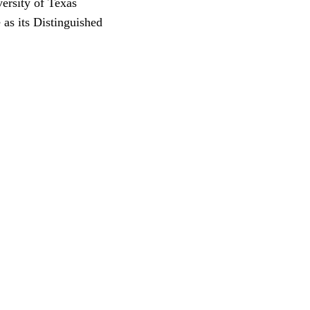
versity of Texas
 as its Distinguished