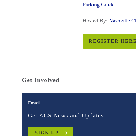
Parking Guide
Hosted By:
Nashville 
REGISTER HER
Get Involved
Email
Get ACS News and Updates
SIGN UP