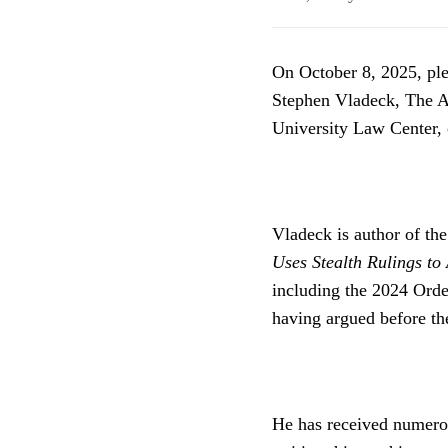
On October 8, 2025, ple
Stephen Vladeck, The A
University Law Center,
Vladeck is author of th
Uses Stealth Rulings t
including the 2024 Orde
having argued before th
He has received numerous