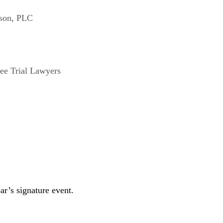
nson, PLC
ee Trial Lawyers
r’s signature event.