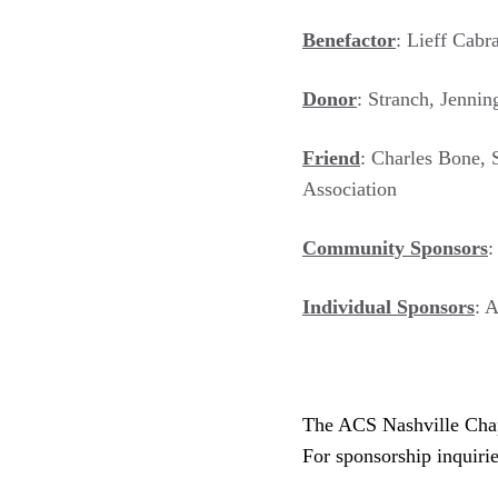
Benefactor
: Lieff Cab
Donor
: Stranch, Jenni
Friend
: Charles Bone, 
Association
Community Sponsors
:
Individual Sponsors
: 
The ACS Nashville Chapt
For sponsorship inquiri