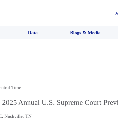
A
Data
Blogs & Media
entral Time
 2025 Annual U.S. Supreme Court Prev
C
,
Nashville
,
TN