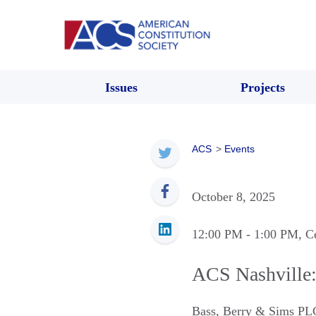
Issues
Projects
ACS
>
Events
October 8, 2025
12:00 PM
- 1:00 PM
, C
ACS Nashville:
Bass, Berry & Sims PL