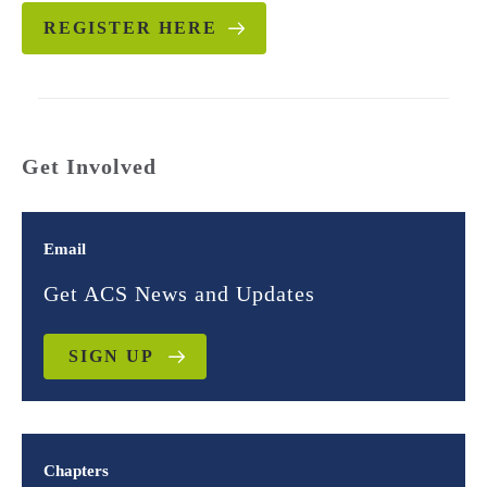
REGISTER HERE
Get Involved
Email
Get ACS News and Updates
SIGN UP
Chapters