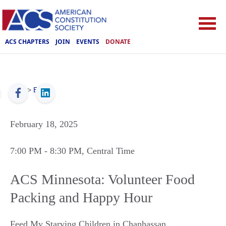
ACS CHAPTERS
JOIN
EVENTS
DONATE
ACS
>
Events
February 18, 2025
7:00 PM
- 8:30 PM
, Central Time
ACS Minnesota: Volunteer Food
Packing and Happy Hour
Feed My Starving Children in Chanhassan
,