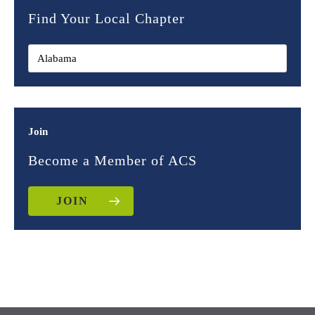
Find Your Local Chapter
Join
Become a Member of ACS
JOIN