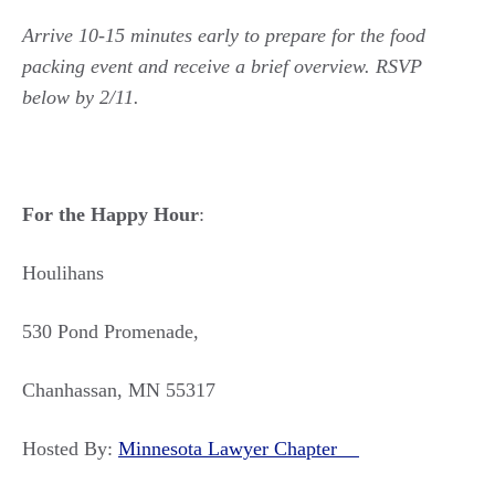
Arrive 10-15 minutes early to prepare for the food
packing event and receive a brief overview. RSVP
below by 2/11.
For the Happy Hour
:
Houlihans
530 Pond Promenade,
Chanhassan, MN 55317
Hosted By:
Minnesota Lawyer Chapter