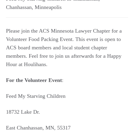
Chanhassan
,
Minneapolis
Please join the ACS Minnesota Lawyer Chapter for a
Volunteer Food Packing Event. This event is open to
ACS board members and local student chapter
members. Feel free to join us afterwards for a Happy
Hour at Houlihans.
For the Volunteer Event
:
Feed My Starving Children
18732 Lake Dr.
East Chanhassan, MN, 55317