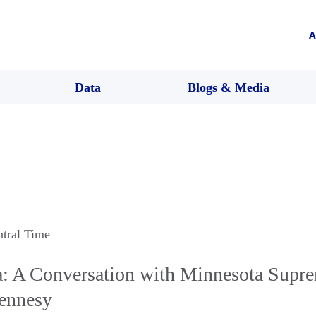
A
Data
Blogs & Media
ntral Time
 A Conversation with Minnesota Supr
Hennesy