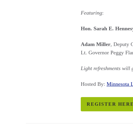
Featuring
:
Hon. Sarah E. Hennes
Adam Miller
, Deputy 
Lt. Governor Peggy Fla
Light refreshments will
Hosted By:
Minnesota
REGISTER HER