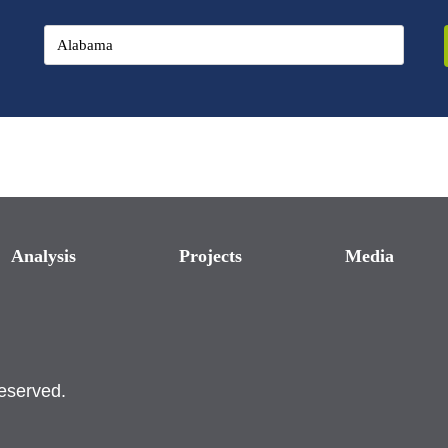
Analysis
Projects
Media
reserved.