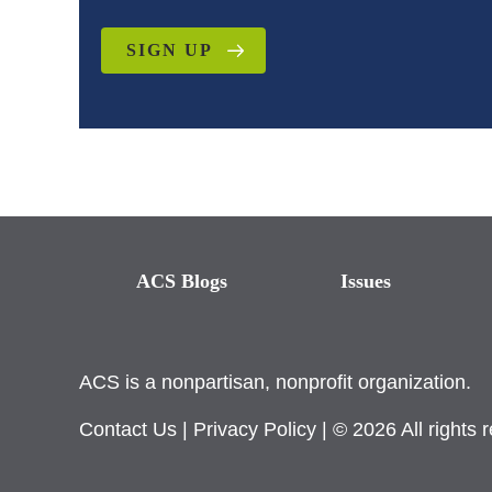
SIGN UP
ACS Blogs
Issues
ACS is a nonpartisan, nonprofit organization.
Contact Us
|
Privacy Policy
| © 2026 All rights 