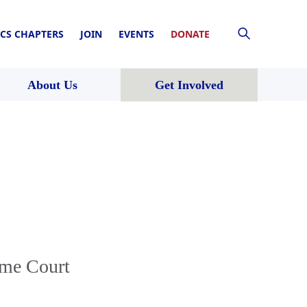
CS CHAPTERS
JOIN
EVENTS
DONATE
About Us
Get Involved
eme Court