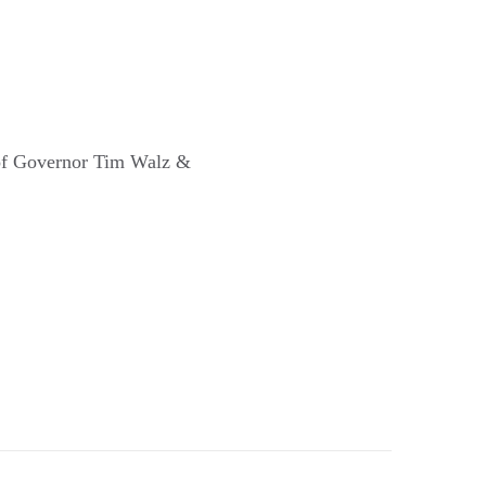
 of Governor Tim Walz &