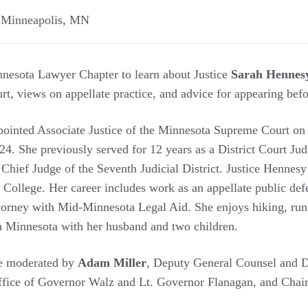
,
Minneapolis
,
MN
nesota Lawyer Chapter to learn about Justice
Sarah Hennes
, views on appellate practice, and advice for appearing befo
ointed Associate Justice of the Minnesota Supreme Court on 
4. She previously served for 12 years as a District Court Ju
Chief Judge of the Seventh Judicial District. Justice Hennesy
College. Her career includes work as an appellate public defe
ttorney with Mid-Minnesota Legal Aid. She enjoys hiking, run
in Minnesota with her husband and two children.
be moderated by
Adam Miller
, Deputy General Counsel and Di
ffice of Governor Walz and Lt. Governor Flanagan, and Chai