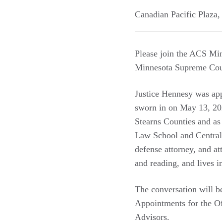
Canadian Pacific Plaza
Please join the ACS Min
Minnesota Supreme Court
Justice Hennesy was app
sworn in on May 13, 202
Stearns Counties and as 
Law School and Central 
defense attorney, and a
and reading, and lives 
The conversation will 
Appointments for the O
Advisors.