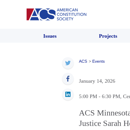
Issues
Projects
ACS
>
Events
January 14, 2026
5:00 PM
- 6:30 PM
, Ce
ACS Minnesota:
Justice Sarah 