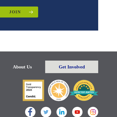
JOIN
About Us
Get Involved