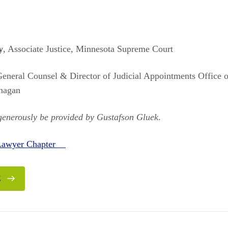
y
, Associate Justice, Minnesota Supreme Court
General Counsel & Director of Judicial Appointments Office
nagan
 generously be provided by Gustafson Gluek
.
 Lawyer Chapter
E