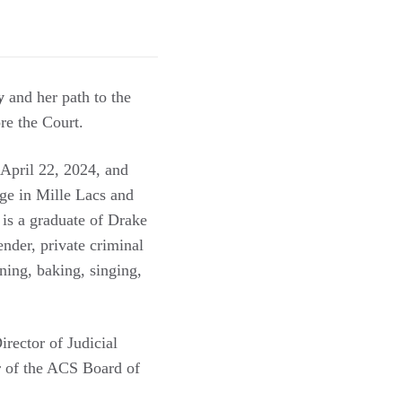
y
and her path to the
re the Court.
April 22, 2024, and
dge in Mille Lacs and
 is a graduate of Drake
nder, private criminal
ning, baking, singing,
rector of Judicial
r of the ACS Board of