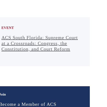
EVENT
ACS South Florida: Supreme Court
at a Crossroads: Congress, the
Constitution, and Court Reform
Join
Become a Member of ACS