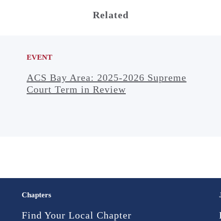
Related
EVENT
ACS Bay Area: 2025-2026 Supreme
Court Term in Review
Chapters
Find Your Local Chapter