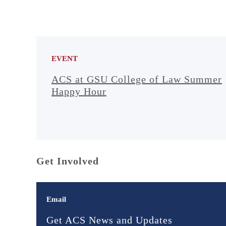
EVENT
ACS at GSU College of Law Summer
Happy Hour
Get Involved
Email
Get ACS News and Updates