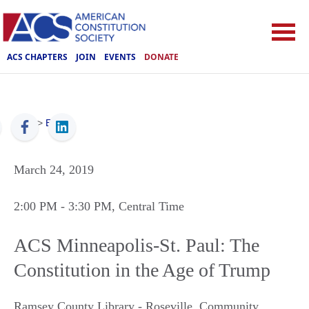
ACS CHAPTERS
JOIN
EVENTS
DONATE
ACS
>
Events
March 24, 2019
2:00 PM
- 3:30 PM
, Central Time
ACS Minneapolis-St. Paul: The
Constitution in the Age of Trump
Ramsey County Library - Roseville, Community