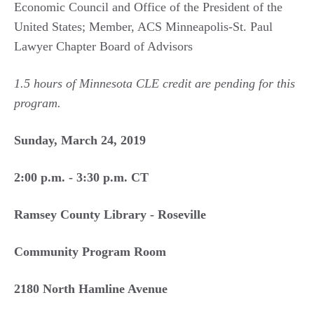
Economic Council and Office of the President of the
United States; Member, ACS Minneapolis-St. Paul
Lawyer Chapter Board of Advisors
1.5 hours of Minnesota CLE credit are pending for this
program.
Sunday, March 24, 2019
2:00 p.m. - 3:30 p.m. CT
Ramsey County Library - Roseville
Community Program Room
2180 North Hamline Avenue