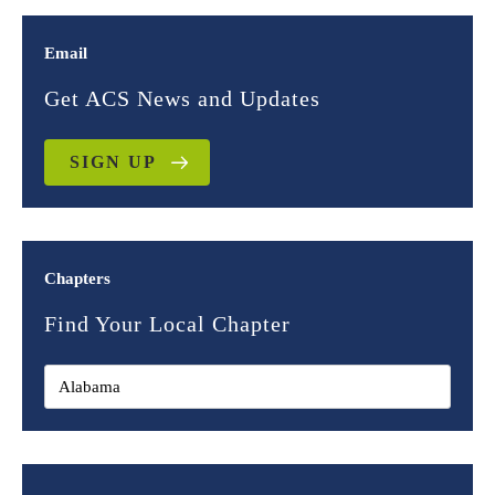
Email
Get ACS News and Updates
SIGN UP
Chapters
Find Your Local Chapter