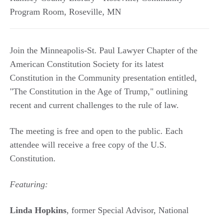
Program Room
,
Roseville
,
MN
Join the Minneapolis-St. Paul Lawyer Chapter of the
American Constitution Society for its latest
Constitution in the Community presentation entitled,
"The Constitution in the Age of Trump," outlining
recent and current challenges to the rule of law.
The meeting is free and open to the public. Each
attendee will receive a free copy of the U.S.
Constitution.
Featuring:
Linda Hopkins
, former Special Advisor, National