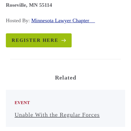
Roseville, MN 55114
Hosted By:
Minnesota Lawyer Chapter
REGISTER HERE
Related
EVENT
Unable With the Regular Forces