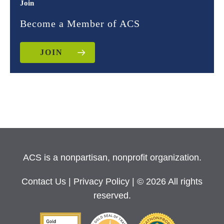
Join
Become a Member of ACS
JOIN
ACS is a nonpartisan, nonprofit organization.
Contact Us
|
Privacy Policy
| © 2026 All rights
reserved.