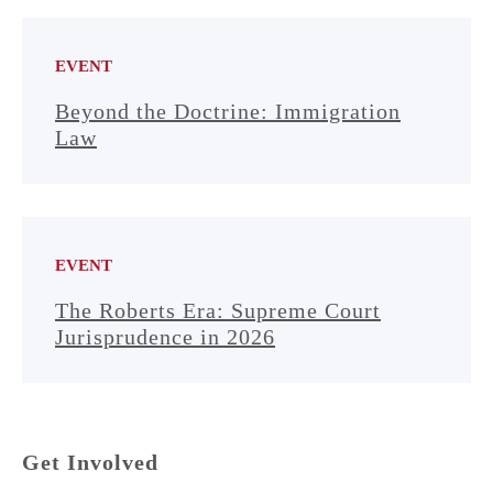
EVENT
Beyond the Doctrine: Immigration
Law
EVENT
The Roberts Era: Supreme Court
Jurisprudence in 2026
Get Involved