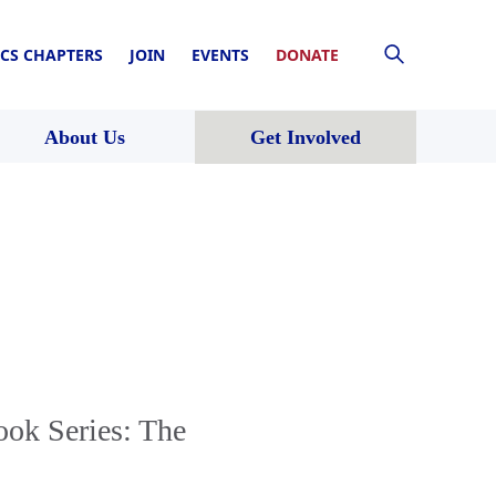
CS CHAPTERS
JOIN
EVENTS
DONATE
About Us
Get Involved
ook Series: The