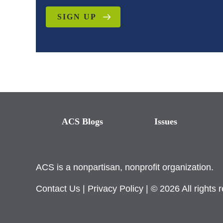
SIGN UP
ACS Blogs
Issues
ACS is a nonpartisan, nonprofit organization.
Contact Us
|
Privacy Policy
| © 2026 All rights 