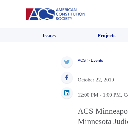
Issues
Projects
ACS
>
Events
October 22, 2019
12:00 PM
- 1:00 PM
, C
ACS Minneapolis
Minnesota Judic