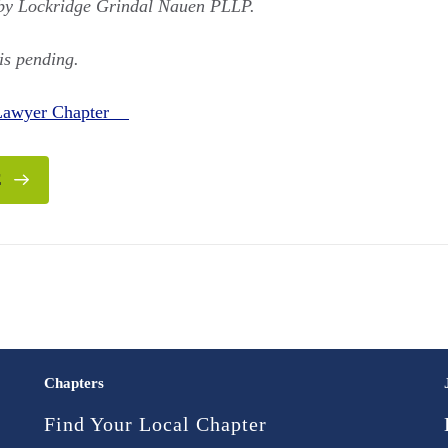
 by Lockridge Grindal Nauen PLLP.
is pending.
 Lawyer Chapter
E
Chapters
Find Your Local Chapter