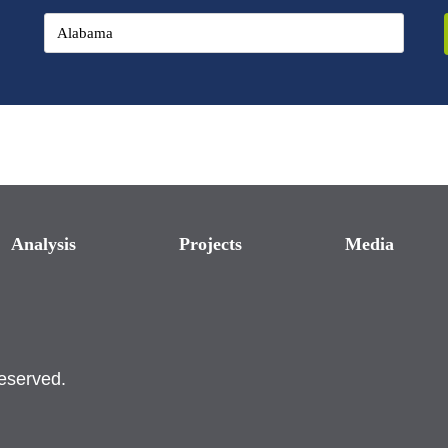
Analysis
Projects
Media
reserved.