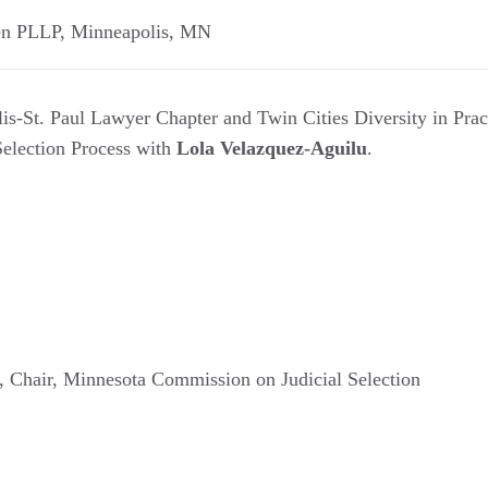
en PLLP
,
Minneapolis
,
MN
s-St. Paul Lawyer Chapter and Twin Cities Diversity in Pract
Selection Process with
Lola Velazquez-Aguilu
.
, Chair, Minnesota Commission on Judicial Selection