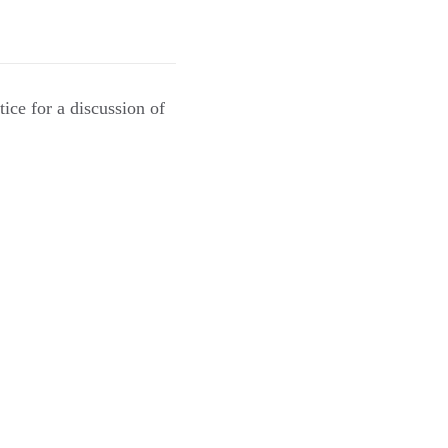
ice for a discussion of