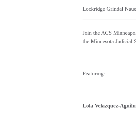
Lockridge Grindal Nau
Join the ACS Minneapoli
the Minnesota Judicial 
Featuring:
Lola Velazquez-Aguilu