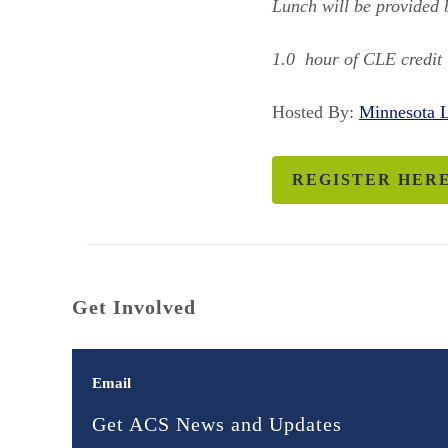
Lunch will be provided
1.0 hour of CLE credit 
Hosted By:
Minnesota
REGISTER HER
Get Involved
Email
Get ACS News and Updates