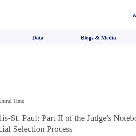
A
Data
Blogs & Media
entral Time
-St. Paul: Part II of the Judge's Noteb
ial Selection Process