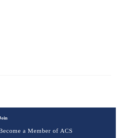
Join
Become a Member of ACS