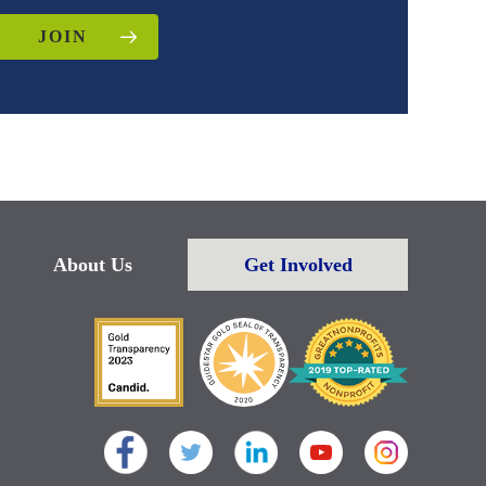
JOIN
About Us
Get Involved