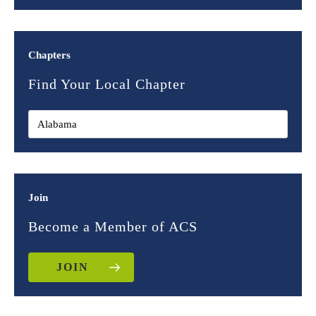
Chapters
Find Your Local Chapter
Join
Become a Member of ACS
JOIN