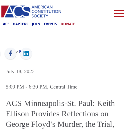
ACS CHAPTERS
JOIN
EVENTS
DONATE
ACS
>
Events
July 18, 2023
5:00 PM
- 6:30 PM
, Central Time
ACS Minneapolis-St. Paul: Keith
Ellison Provides Reflections on
George Floyd’s Murder, the Trial,