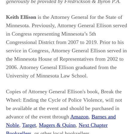
generously be provided by Fredrickson & Byron P.A.
Keith Ellison
is the Attorney General for the State of
Minnesota. Previously, Attorney General Ellison served
in Congress representing Minnesota’s 5th
Congressional District from 2007 to 2019. Prior to his
service in Congress, Attorney General Ellison served in
the Minnesota House of Representatives from 2002 to
2006. Attorney General Ellison graduated from the
University of Minnesota Law School.
Copies of Attorney General Ellison's book, Break the
Wheel: Ending the Cycle of Police Violence, will not
be available at the event and should be purchased in
advance of the event through
Amazon
,
Barnes and
Noble
,
Target
,
Magers & Quinn
,
Next Chapter
Booksellers
, or other local booksellers.