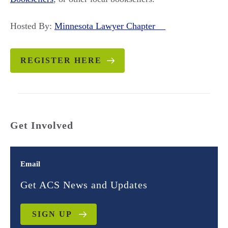
Hosted By:
Minnesota Lawyer Chapter
REGISTER HERE
Get Involved
Email
Get ACS News and Updates
SIGN UP