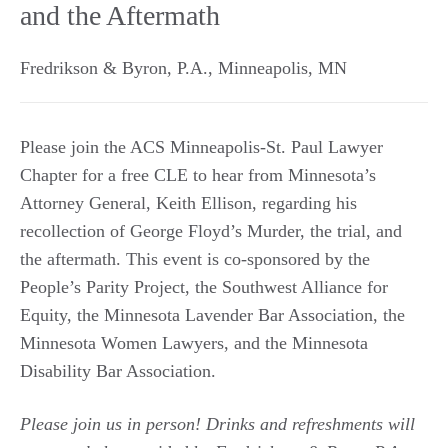
and the Aftermath
Fredrikson & Byron, P.A.
,
Minneapolis
,
MN
Please join the ACS Minneapolis-St. Paul Lawyer
Chapter for a free CLE to hear from Minnesota’s
Attorney General, Keith Ellison, regarding his
recollection of George Floyd’s Murder, the trial, and
the aftermath. This event is co-sponsored by the
People’s Parity Project, the Southwest Alliance for
Equity, the Minnesota Lavender Bar Association, the
Minnesota Women Lawyers, and the Minnesota
Disability Bar Association.
Please join us in person! Drinks and refreshments will