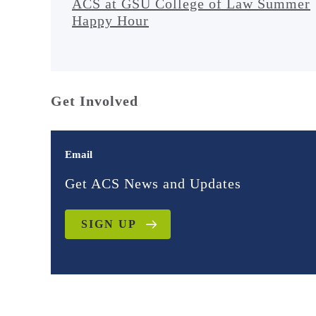
ACS at GSU College of Law Summer
Happy Hour
Get Involved
Email
Get ACS News and Updates
SIGN UP