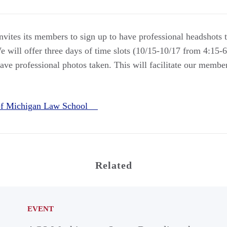
ites its members to sign up to have professional headshots t
e will offer three days of time slots (10/15-10/17 from 4:15-
ve professional photos taken. This will facilitate our member
 of Michigan Law School
Related
EVENT