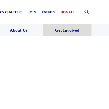
CS CHAPTERS
JOIN
EVENTS
DONATE
About Us
Get Involved