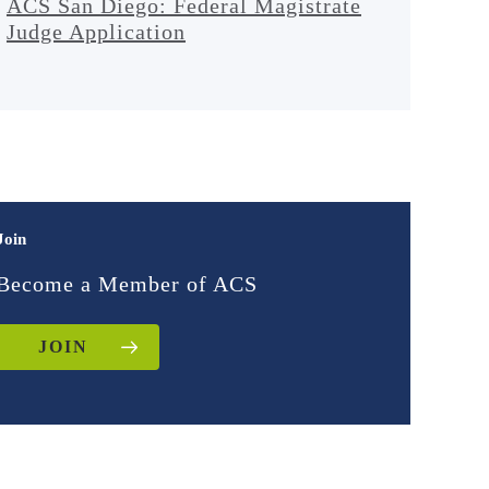
ACS San Diego: Federal Magistrate
Judge Application
Join
Become a Member of ACS
JOIN