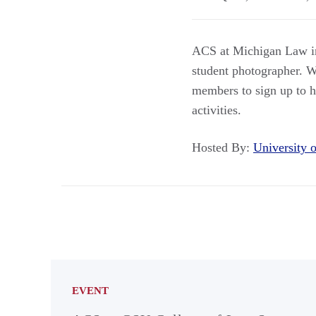
ACS at Michigan Law inv
student photographer. W
members to sign up to ha
activities.
Hosted By:
University
EVENT