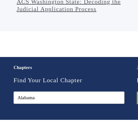
ACS Washington State: Decoding the
Judicial Application Process
Chapters
Find Your Local Chapter