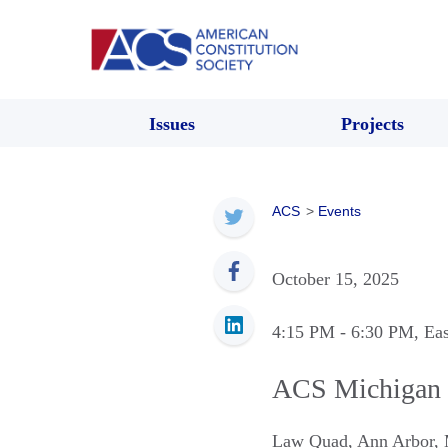
Issues
Projects
ACS
>
Events
October 15, 2025
4:15 PM
- 6:30 PM
, Ea
ACS Michigan 
Law Quad
,
Ann Arbor
,