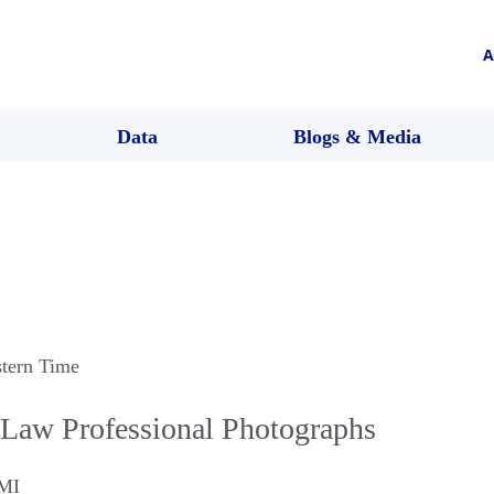
A
Data
Blogs & Media
stern Time
Law Professional Photographs
MI