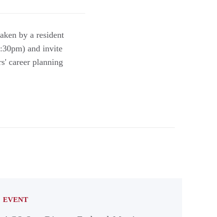
aken by a resident
6:30pm) and invite
s' career planning
EVENT