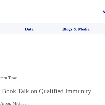
A
Data
Blogs & Media
stern Time
Book Talk on Qualified Immunity
 Arbor
,
Michigan