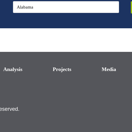
Analysis
Projects
Media
reserved.