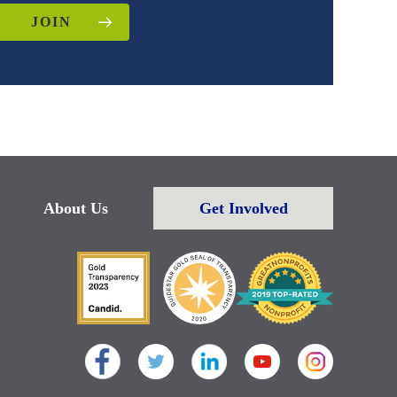
JOIN
About Us
Get Involved