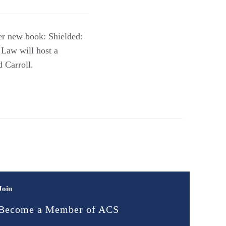
er new book: Shielded:
Law will host a
 Carroll.
Join
Become a Member of ACS