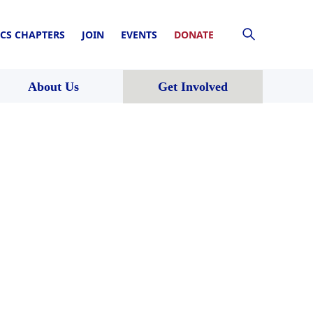
CS CHAPTERS
JOIN
EVENTS
DONATE
About Us
Get Involved