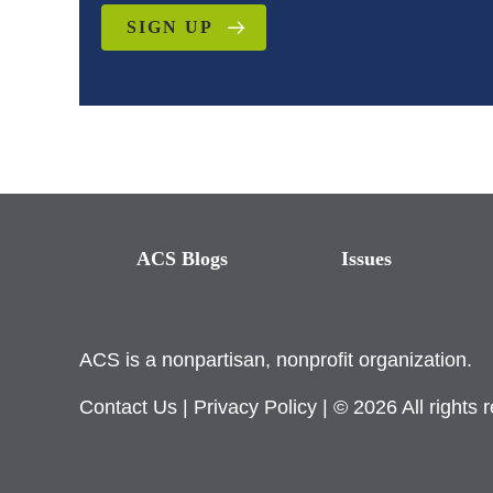
SIGN UP
ACS Blogs
Issues
ACS is a nonpartisan, nonprofit organization.
Contact Us
|
Privacy Policy
| © 2026 All rights 