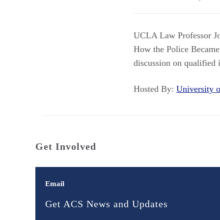
UCLA Law Professor Joa
How the Police Became
discussion on qualifie
Hosted By:
University
Get Involved
Email
Get ACS News and Updates