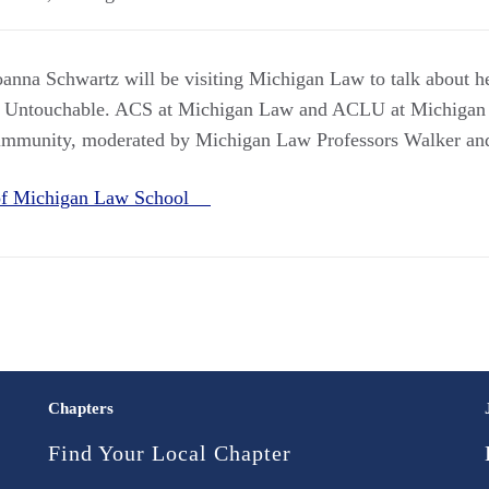
nna Schwartz will be visiting Michigan Law to talk about h
 Untouchable. ACS at Michigan Law and ACLU at Michigan 
d immunity, moderated by Michigan Law Professors Walker and
 of Michigan Law School
Chapters
Find Your Local Chapter