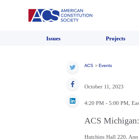
Issues
Projects
ACS
>
Events
October 11, 2023
4:20 PM
- 5:00 PM
, Ea
ACS Michigan: 
Hutchins Hall 220
,
Ann