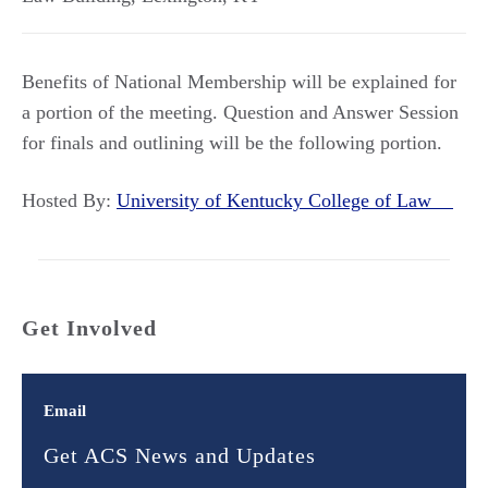
Benefits of National Membership will be explained for
a portion of the meeting. Question and Answer Session
for finals and outlining will be the following portion.
Hosted By:
University of Kentucky College of Law
Get Involved
Email
Get ACS News and Updates