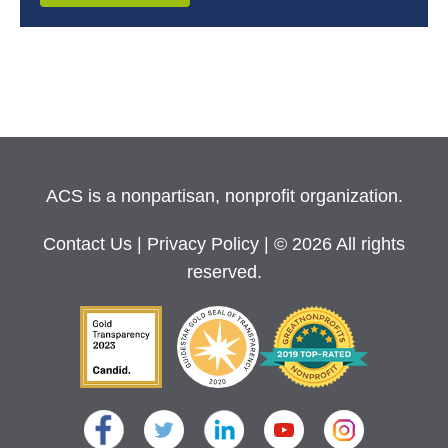
ACS is a nonpartisan, nonprofit organization.
Contact Us
|
Privacy Policy
| © 2026 All rights
reserved.