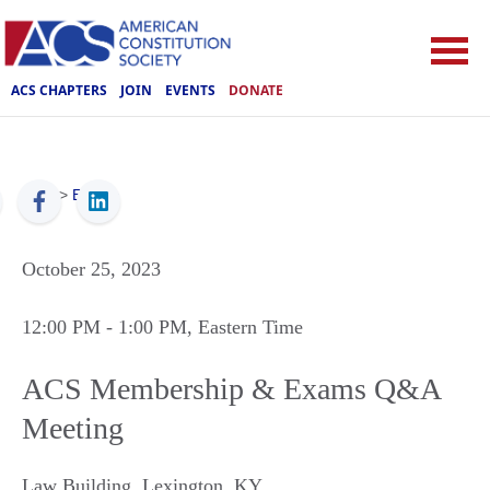
ACS CHAPTERS
JOIN
EVENTS
DONATE
ACS
>
Events
October 25, 2023
12:00 PM
- 1:00 PM
, Eastern Time
ACS Membership & Exams Q&A
Meeting
Law Building
,
Lexington
,
KY