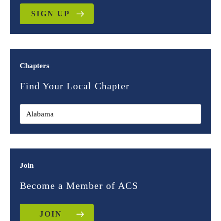
SIGN UP
Chapters
Find Your Local Chapter
Join
Become a Member of ACS
JOIN