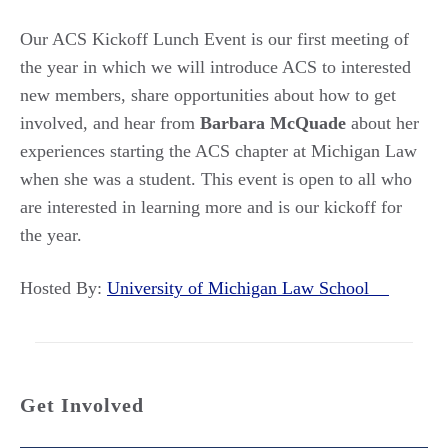
Our ACS Kickoff Lunch Event is our first meeting of
the year in which we will introduce ACS to interested
new members, share opportunities about how to get
involved, and hear from
Barbara
McQuade
about her
experiences starting the ACS chapter at Michigan Law
when she was a student. This event is open to all who
are interested in learning more and is our kickoff for
the year.
Hosted By:
University of Michigan Law School
Get Involved