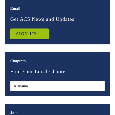
Email
Get ACS News and Updates
SIGN UP
Chapters
Find Your Local Chapter
Join