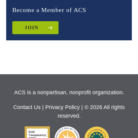
Become a Member of ACS
JOIN
ACS is a nonpartisan, nonprofit organization.
Contact Us
|
Privacy Policy
| © 2026 All rights
reserved.