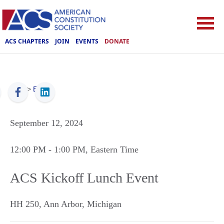
ACS CHAPTERS
JOIN
EVENTS
DONATE
ACS
>
Events
September 12, 2024
12:00 PM
- 1:00 PM
, Eastern Time
ACS Kickoff Lunch Event
HH 250
,
Ann Arbor
,
Michigan