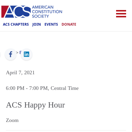
ACS CHAPTERS
JOIN
EVENTS
DONATE
ACS
>
Events
April 7, 2021
6:00 PM
- 7:00 PM
, Central Time
ACS Happy Hour
Zoom