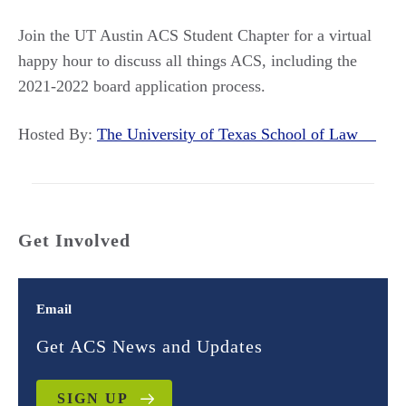
Join the UT Austin ACS Student Chapter for a virtual
happy hour to discuss all things ACS, including the
2021-2022 board application process.
Hosted By:
The University of Texas School of Law
Get Involved
Email
Get ACS News and Updates
SIGN UP