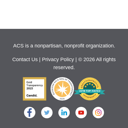
ACS is a nonpartisan, nonprofit organization.
Contact Us
|
Privacy Policy
| © 2026 All rights
reserved.