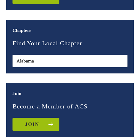
Chapters
Find Your Local Chapter
Join
Become a Member of ACS
JOIN