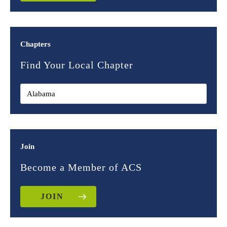
Chapters
Find Your Local Chapter
Join
Become a Member of ACS
JOIN