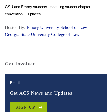
GSU and Emory students - scouting student chapter
convention HH places.
Hosted By:
Emory University School of Law
Georgia State University College of Law
Get Involved
Email
Get ACS News and Updates
SIGN UP