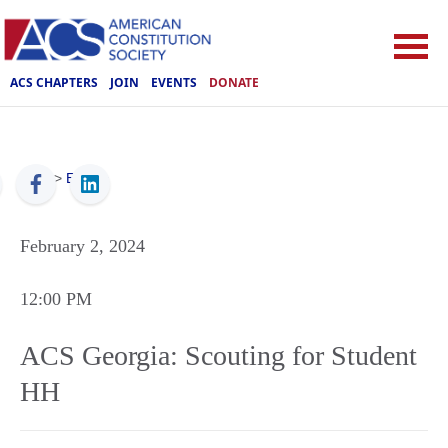
ACS CHAPTERS
JOIN
EVENTS
DONATE
ACS
>
Events
February 2, 2024
12:00 PM
ACS Georgia: Scouting for Student
HH