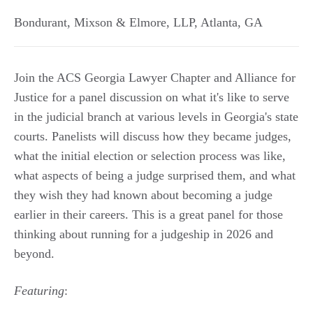
Bondurant, Mixson & Elmore, LLP
,
Atlanta
,
GA
Join the ACS Georgia Lawyer Chapter and Alliance for
Justice for a panel discussion on what it's like to serve
in the judicial branch at various levels in Georgia's state
courts. Panelists will discuss how they became judges,
what the initial election or selection process was like,
what aspects of being a judge surprised them, and what
they wish they had known about becoming a judge
earlier in their careers. This is a great panel for those
thinking about running for a judgeship in 2026 and
beyond.
Featuring
: