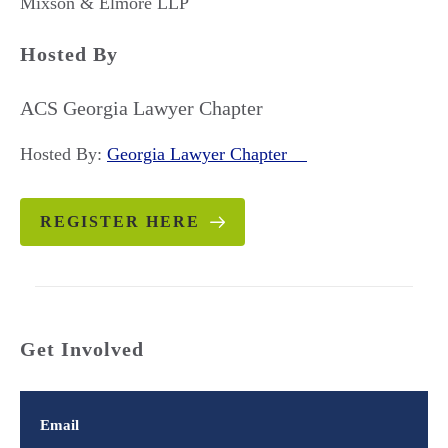
Mixson & Elmore LLP
Hosted By
ACS Georgia Lawyer Chapter
Hosted By:
Georgia Lawyer Chapter
REGISTER HERE
Get Involved
Email