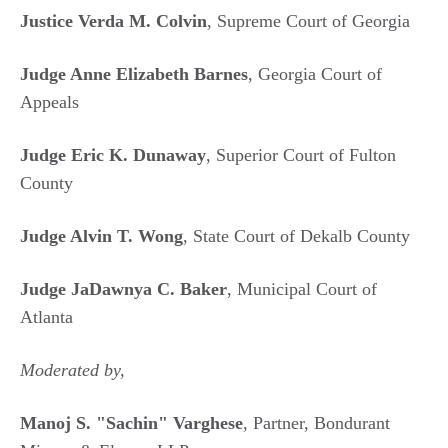
Justice Verda M. Colvin
, Supreme Court of Georgia
Judge Anne Elizabeth Barnes
, Georgia Court of
Appeals
Judge Eric K. Dunaway
, Superior Court of Fulton
County
Judge Alvin T. Wong
, State Court of Dekalb County
Judge JaDawnya C. Baker
, Municipal Court of
Atlanta
Moderated by,
Manoj S. "Sachin" Varghese
, Partner, Bondurant