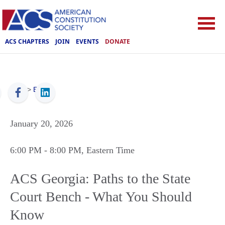
ACS CHAPTERS
JOIN
EVENTS
DONATE
ACS
>
Events
January 20, 2026
6:00 PM
- 8:00 PM
, Eastern Time
ACS Georgia: Paths to the State
Court Bench - What You Should
Know