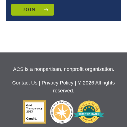
JOIN
ACS is a nonpartisan, nonprofit organization.
Contact Us
|
Privacy Policy
| © 2026 All rights
reserved.