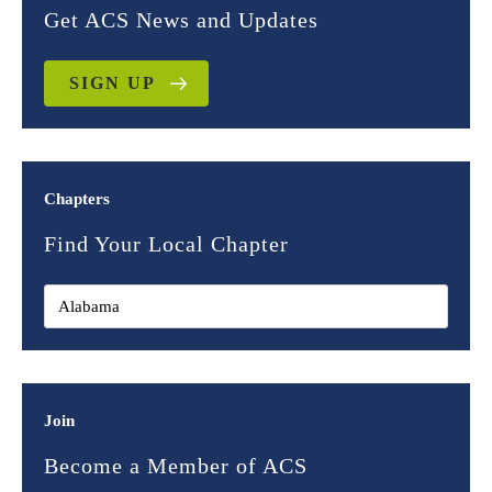
Get ACS News and Updates
SIGN UP
Chapters
Find Your Local Chapter
Join
Become a Member of ACS