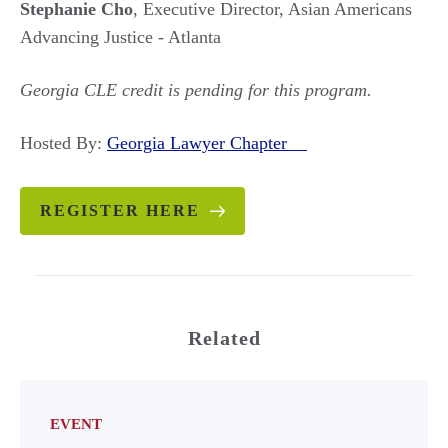
Stephanie Cho
, Executive Director, Asian Americans
Advancing Justice - Atlanta
Georgia CLE credit is pending for this program.
Hosted By:
Georgia Lawyer Chapter
REGISTER HERE
Related
EVENT