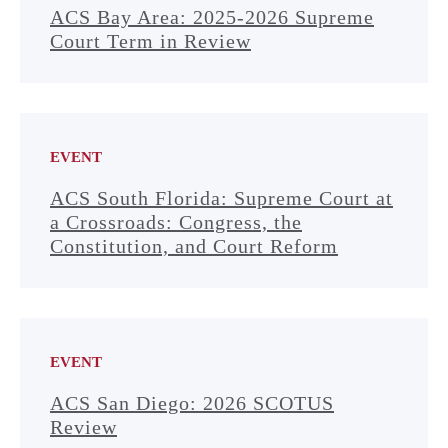
ACS Bay Area: 2025-2026 Supreme
Court Term in Review
EVENT
ACS South Florida: Supreme Court at
a Crossroads: Congress, the
Constitution, and Court Reform
EVENT
ACS San Diego: 2026 SCOTUS
Review