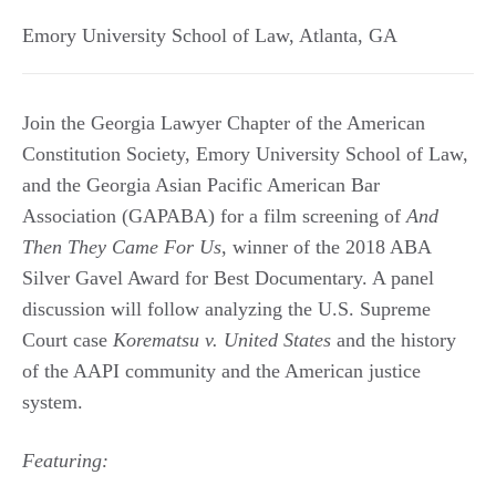
Emory University School of Law
,
Atlanta
,
GA
Join the Georgia Lawyer Chapter of the American
Constitution Society, Emory University School of Law,
and the Georgia Asian Pacific American Bar
Association (GAPABA) for a film screening of
And
Then They Came For Us
, winner of the 2018 ABA
Silver Gavel Award for Best Documentary. A panel
discussion will follow analyzing the U.S. Supreme
Court case
Korematsu v. United States
and the history
of the AAPI community and the American justice
system.
Featuring: