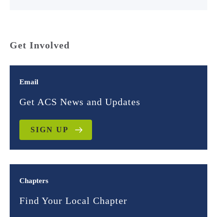
Get Involved
Email
Get ACS News and Updates
SIGN UP
Chapters
Find Your Local Chapter