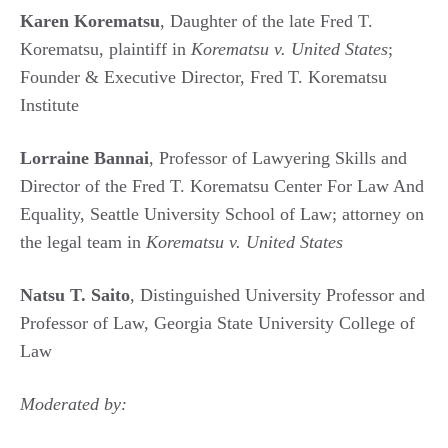
Karen Korematsu
, Daughter of the late Fred T.
Korematsu, plaintiff in
Korematsu v. United States
;
Founder & Executive Director, Fred T. Korematsu
Institute
Lorraine Bannai
, Professor of Lawyering Skills and
Director of the Fred T. Korematsu Center For Law And
Equality, Seattle University School of Law; attorney on
the legal team in
Korematsu v. United States
Natsu T. Saito
, Distinguished University Professor and
Professor of Law, Georgia State University College of
Law
Moderated by: