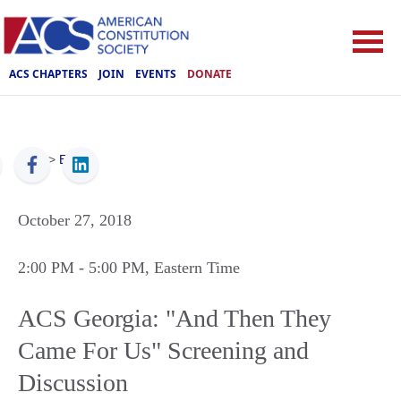
ACS CHAPTERS
JOIN
EVENTS
DONATE
ACS
>
Events
October 27, 2018
2:00 PM
- 5:00 PM
, Eastern Time
ACS Georgia: "And Then They
Came For Us" Screening and
Discussion