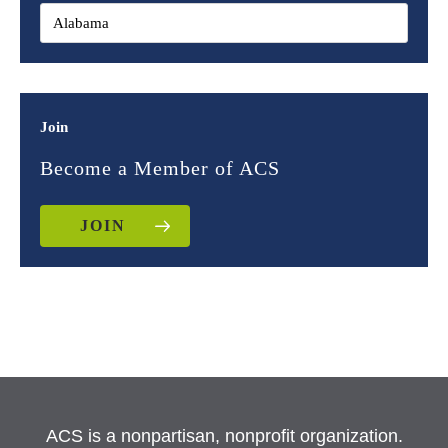
Join
Become a Member of ACS
JOIN
ACS is a nonpartisan, nonprofit organization.