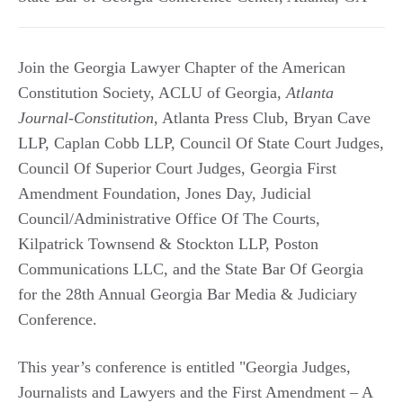
Join the Georgia Lawyer Chapter of the American
Constitution Society, ACLU of Georgia,
Atlanta
Journal-Constitution
, Atlanta Press Club, Bryan Cave
LLP, Caplan Cobb LLP, Council Of State Court Judges,
Council Of Superior Court Judges, Georgia First
Amendment Foundation, Jones Day, Judicial
Council/Administrative Office Of The Courts,
Kilpatrick Townsend & Stockton LLP, Poston
Communications LLC, and the State Bar Of Georgia
for the 28th Annual Georgia Bar Media & Judiciary
Conference.
This year’s conference is entitled "Georgia Judges,
Journalists and Lawyers and the First Amendment – A