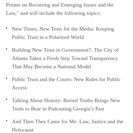
Primer on Recurring and Emerging Issues and the
Law," and will include the following topics:
New Times, New Tests for the Media: Keeping
Public Trust in a Polarized World
Building New Trust in Government?: The City of
Atlanta Takes a Fresh Step Toward Transparency
That May Become a National Model
Public Trust and the Courts: New Rules for Public
Access
Talking About History: Buried Truths Brings New
Tools to Bear in Podcasting Georgia’s Past
And Then They Came for Me: Law, Justice and the
Holocaust