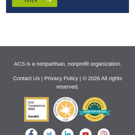
JOIN
ACS is a nonpartisan, nonprofit organization.
Contact Us
|
Privacy Policy
| © 2026 All rights
reserved.