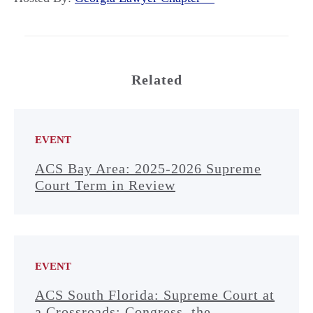
Related
EVENT
ACS Bay Area: 2025-2026 Supreme
Court Term in Review
EVENT
ACS South Florida: Supreme Court at
a Crossroads: Congress, the