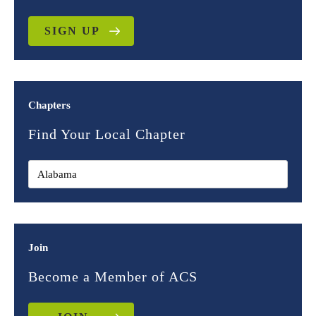
SIGN UP
Chapters
Find Your Local Chapter
Join
Become a Member of ACS