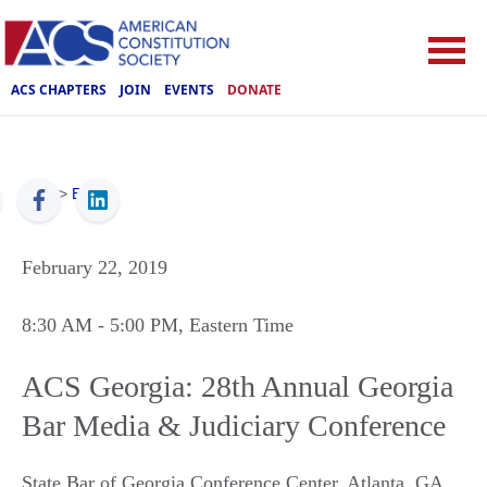
ACS CHAPTERS
JOIN
EVENTS
DONATE
ACS
>
Events
February 22, 2019
8:30 AM
- 5:00 PM
, Eastern Time
ACS Georgia: 28th Annual Georgia
Bar Media & Judiciary Conference
State Bar of Georgia Conference Center
,
Atlanta
,
GA