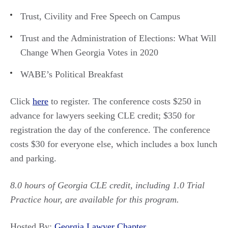
Trust, Civility and Free Speech on Campus
Trust and the Administration of Elections: What Will
Change When Georgia Votes in 2020
WABE’s Political Breakfast
Click
here
to register. The conference costs $250 in
advance for lawyers seeking CLE credit; $350 for
registration the day of the conference. The conference
costs $30 for everyone else, which includes a box lunch
and parking.
8.0 hours of Georgia CLE credit, including 1.0 Trial
Practice hour, are available for this program.
Hosted By:
Georgia Lawyer Chapter