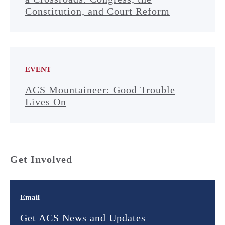
Constitution, and Court Reform
EVENT
ACS Mountaineer: Good Trouble
Lives On
Get Involved
Email
Get ACS News and Updates