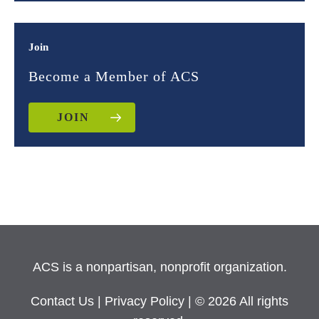
Join
Become a Member of ACS
JOIN
ACS is a nonpartisan, nonprofit organization.
Contact Us
|
Privacy Policy
| © 2026 All rights