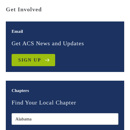
Get Involved
Email
Get ACS News and Updates
SIGN UP
Chapters
Find Your Local Chapter