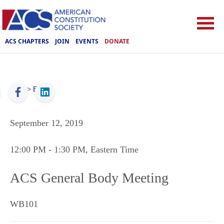
ACS CHAPTERS
JOIN
EVENTS
DONATE
ACS
>
Events
September 12, 2019
12:00 PM
- 1:30 PM
, Eastern Time
ACS General Body Meeting
WB101