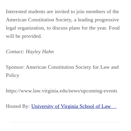
Interested students are invited to join members of the
American Constitution Society, a leading progressive
legal organization, to discuss plans for the year. Food
will be provided.
Contact: Hayley Hahn
Sponsor: American Constitution Society for Law and
Policy
https://www.law.virginia.edu/news/upcoming-events
Hosted By:
University of Virginia School of Law