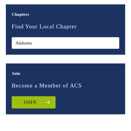
Chapters
Find Your Local Chapter
Join
Become a Member of ACS
JOIN