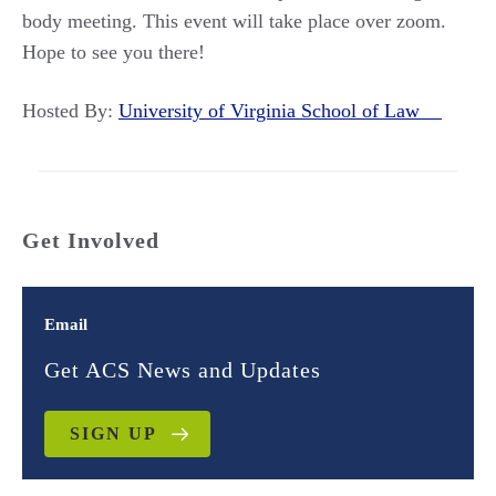
body meeting. This event will take place over zoom.
Hope to see you there!
Hosted By:
University of Virginia School of Law
Get Involved
Email
Get ACS News and Updates
SIGN UP