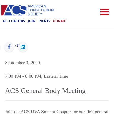
ACS CHAPTERS
JOIN
EVENTS
DONATE
ACS
>
Events
September 3, 2020
7:00 PM
- 8:00 PM
, Eastern Time
ACS General Body Meeting
Join the ACS UVA Student Chapter for our first general