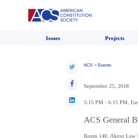
Issues
Projects
ACS
>
Events
September 25, 2018
5:15 PM
- 6:15 PM
, Ea
ACS General B
Room 140, Akron Law 