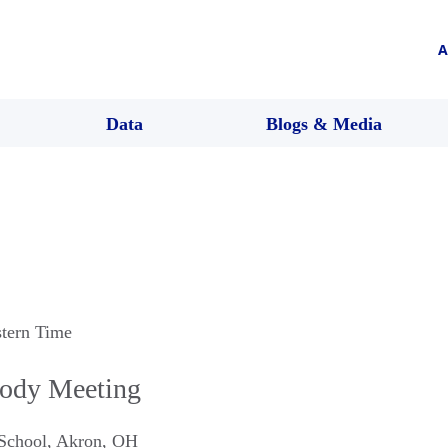
A
Data
Blogs & Media
stern Time
ody Meeting
School
,
Akron
,
OH