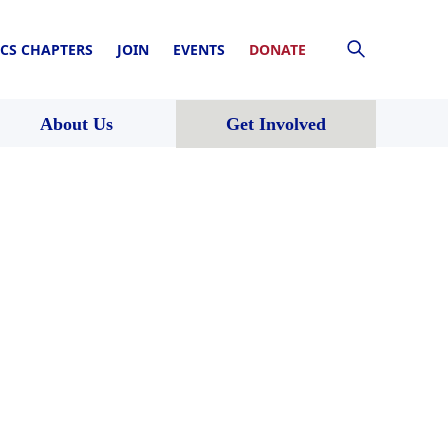
CS CHAPTERS
JOIN
EVENTS
DONATE
About Us
Get Involved