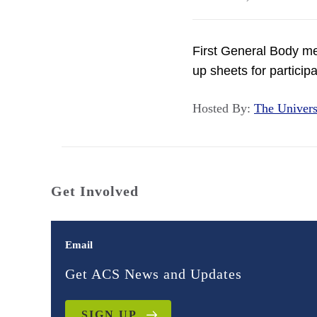
First General Body me
up sheets for participat
Hosted By:
The Univer
Get Involved
Email
Get ACS News and Updates
SIGN UP