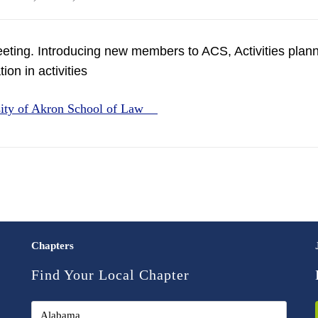
eting. Introducing new members to ACS, Activities planne
ion in activities
sity of Akron School of Law
Chapters
Find Your Local Chapter