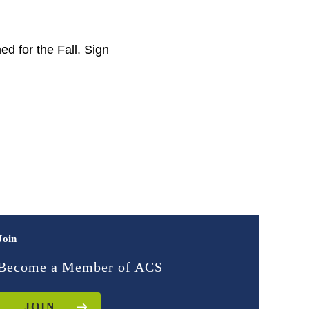
d for the Fall. Sign
Join
Become a Member of ACS
JOIN