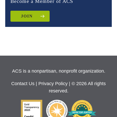
Become a Member of ACS
JOIN
ACS is a nonpartisan, nonprofit organization.
Contact Us
|
Privacy Policy
| © 2026 All rights
reserved.