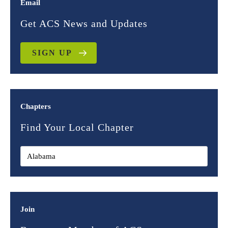
Email
Get ACS News and Updates
SIGN UP
Chapters
Find Your Local Chapter
Join