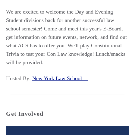
We are excited to welcome the Day and Evening
Student divisions back for another successful law
school semester! Come and meet this year's E-Board,
get information on future events, network, and find out
what ACS has to offer you. We'll play Constitutional
Trivia to test your Con Law knowledge! Lunch/snacks
will be provided.
Hosted By:
New York Law School
Get Involved