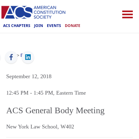
ACS CHAPTERS
JOIN
EVENTS
DONATE
ACS
>
Events
September 12, 2018
12:45 PM
- 1:45 PM
, Eastern Time
ACS General Body Meeting
New York Law School, W402