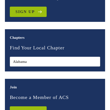
SIGN UP
Chapters
Find Your Local Chapter
Join
Become a Member of ACS