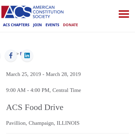
ACS CHAPTERS
JOIN
EVENTS
DONATE
ACS
>
Events
March 25, 2019
- March 28, 2019
9:00 AM
- 4:00 PM
, Central Time
ACS Food Drive
Pavillion
,
Champaign
,
ILLINOIS