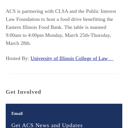
ACS is partnering with CLSA and the Public Interest
Law Foundation to host a food drive benefitting the
Eastern Illinois Food Bank. The table is manned
9:00am to 4:00pm Monday, March 25th-Thursday,
March 28th.
Hosted By:
University of Illinois College of Law
Get Involved
Email
Get ACS News and Updates