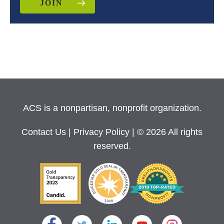
JOIN
ACS is a nonpartisan, nonprofit organization.
Contact Us
|
Privacy Policy
| © 2026 All rights
reserved.