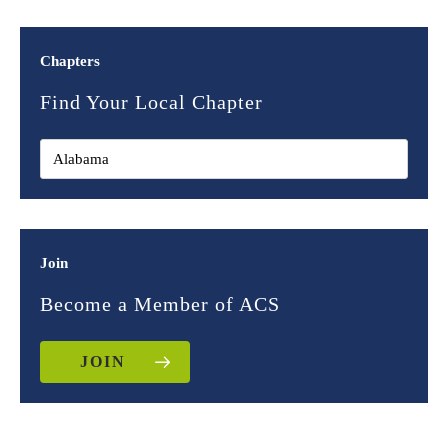
Chapters
Find Your Local Chapter
Join
Become a Member of ACS
JOIN