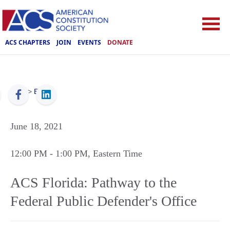
ACS CHAPTERS
JOIN
EVENTS
DONATE
ACS
>
Events
June 18, 2021
12:00 PM
- 1:00 PM
, Eastern Time
ACS Florida: Pathway to the
Federal Public Defender's Office