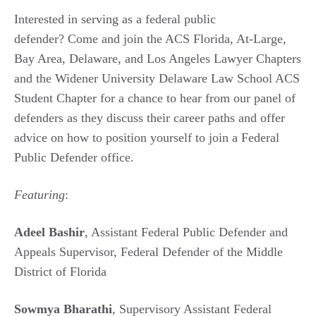
Interested in serving as a federal public
defender? Come and join the ACS Florida, At-Large,
Bay Area, Delaware, and Los Angeles Lawyer Chapters
and the Widener University Delaware Law School ACS
Student Chapter for a chance to hear from our panel of
defenders as they discuss their career paths and offer
advice on how to position yourself to join a Federal
Public Defender office.
Featuring
:
Adeel Bashir
, Assistant Federal Public Defender and
Appeals Supervisor, Federal Defender of the Middle
District of Florida
Sowmya Bharathi
, Supervisory Assistant Federal