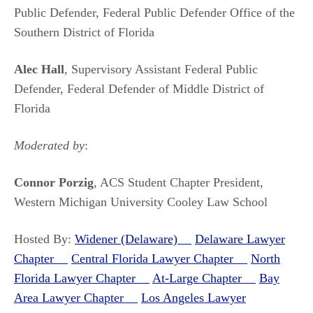
Public Defender, Federal Public Defender Office of the
Southern District of Florida
Alec Hall
, Supervisory Assistant Federal Public
Defender, Federal Defender of Middle District of
Florida
Moderated by
:
Connor Porzig
, ACS Student Chapter President,
Western Michigan University Cooley Law School
Hosted By:
Widener (Delaware)
Delaware Lawyer
Chapter
Central Florida Lawyer Chapter
North
Florida Lawyer Chapter
At-Large Chapter
Bay
Area Lawyer Chapter
Los Angeles Lawyer