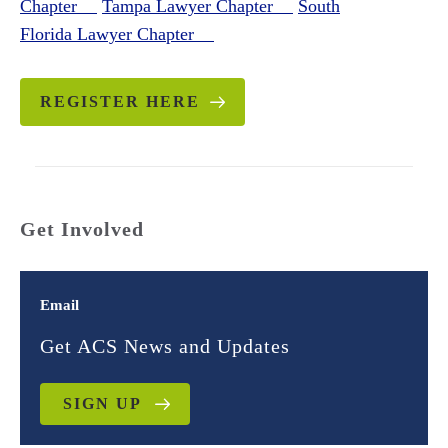
Chapter
Tampa Lawyer Chapter
South
Florida Lawyer Chapter
REGISTER HERE
Get Involved
Email
Get ACS News and Updates
SIGN UP