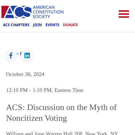
ACS CHAPTERS
JOIN
EVENTS
DONATE
ACS
>
Events
October 30, 2024
12:10 PM
- 1:10 PM
, Eastern Time
ACS: Discussion on the Myth of
Noncitizen Voting
William and June Warren Hall 208
,
New York
,
NY