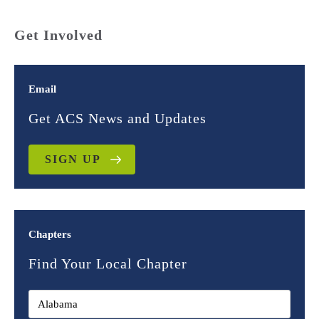
Get Involved
Email
Get ACS News and Updates
SIGN UP
Chapters
Find Your Local Chapter