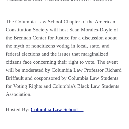
The Columbia Law School Chapter of the American
Constitution Society will host Sean Morales-Doyle of
the Brennan Center for Justice for a discussion about
the myth of noncitizens voting in local, state, and
federal elections and the issues that marginalized
citizens face concerning their right to vote. The event
will be moderated by Columbia Law Professor Richard
Briffault and cosponsored by Columbia Law Students
for Voting Rights and Columbia's Black Law Students
Association.
Hosted By:
Columbia Law School