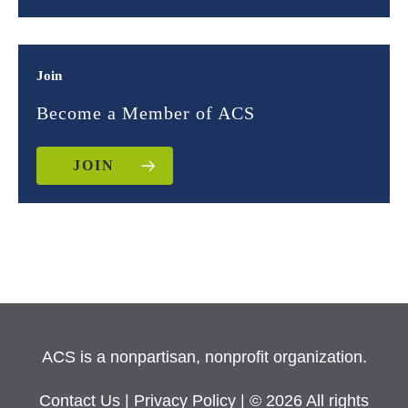
Join
Become a Member of ACS
JOIN
ACS is a nonpartisan, nonprofit organization.
Contact Us
|
Privacy Policy
| © 2026 All rights