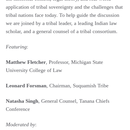
application of tribal sovereignty and the challenges that
tribal nations face today. To help guide the discussion
we are joined by a tribal leader, a leading Indian law
scholar, and a general counsel of a tribal consortium.
Featuring
:
Matthew Fletcher
, Professor, Michigan State
University College of Law
Leonard Forsman
, Chairman, Suquamish Tribe
Natasha Singh
, General Counsel, Tanana Chiefs
Conference
Moderated by
: