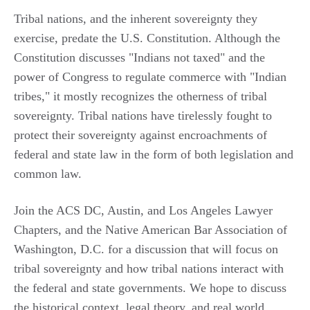
Tribal nations, and the inherent sovereignty they
exercise, predate the U.S. Constitution. Although the
Constitution discusses "Indians not taxed" and the
power of Congress to regulate commerce with "Indian
tribes," it mostly recognizes the otherness of tribal
sovereignty. Tribal nations have tirelessly fought to
protect their sovereignty against encroachments of
federal and state law in the form of both legislation and
common law.
Join the ACS DC, Austin, and Los Angeles Lawyer
Chapters, and the Native American Bar Association of
Washington, D.C. for a discussion that will focus on
tribal sovereignty and how tribal nations interact with
the federal and state governments. We hope to discuss
the historical context, legal theory, and real world