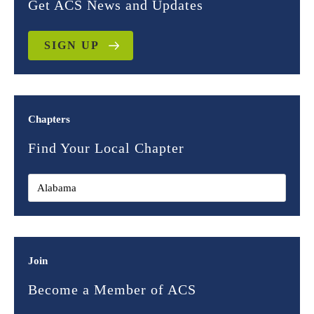
Get ACS News and Updates
SIGN UP
Chapters
Find Your Local Chapter
Join
Become a Member of ACS