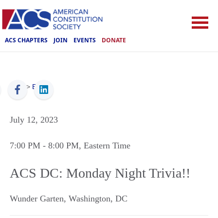
ACS CHAPTERS
JOIN
EVENTS
DONATE
ACS
>
Events
July 12, 2023
7:00 PM
- 8:00 PM
, Eastern Time
ACS DC: Monday Night Trivia!!
Wunder Garten
,
Washington
,
DC