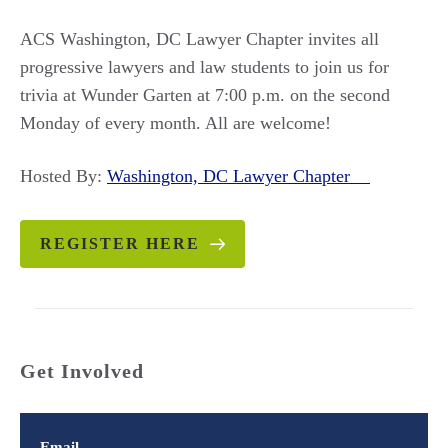
ACS Washington, DC Lawyer Chapter invites all
progressive lawyers and law students to join us for
trivia at Wunder Garten at 7:00 p.m. on the second
Monday of every month. All are welcome!
Hosted By:
Washington, DC Lawyer Chapter
REGISTER HERE
Get Involved
Email