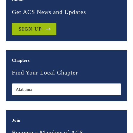
Get ACS News and Updates
SIGN UP
Chapters
Find Your Local Chapter
Join
Become a Member of ACS