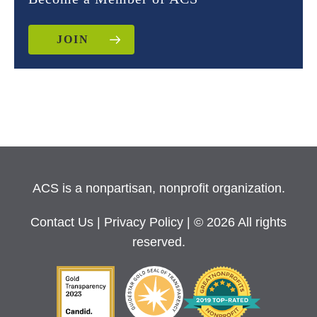
JOIN
ACS is a nonpartisan, nonprofit organization.
Contact Us
|
Privacy Policy
| © 2026 All rights
reserved.