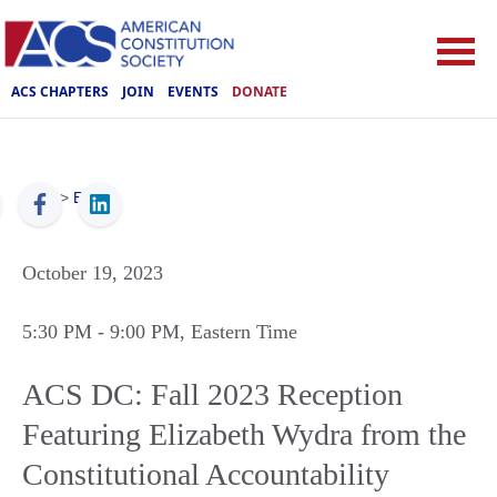
ACS CHAPTERS
JOIN
EVENTS
DONATE
ACS
>
Events
October 19, 2023
5:30 PM
- 9:00 PM
, Eastern Time
ACS DC: Fall 2023 Reception
Featuring Elizabeth Wydra from the
Constitutional Accountability