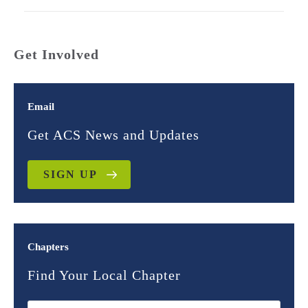
Get Involved
Email
Get ACS News and Updates
SIGN UP
Chapters
Find Your Local Chapter