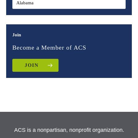
Join
Become a Member of ACS
JOIN
ACS is a nonpartisan, nonprofit organization.