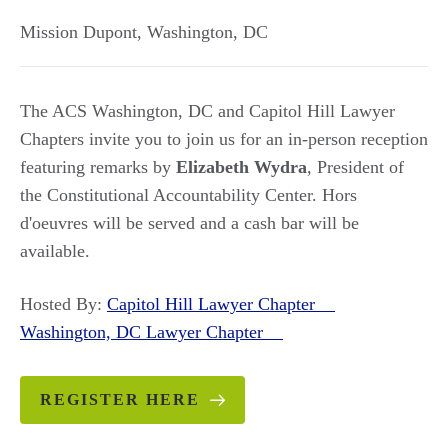
Mission Dupont
,
Washington
,
DC
The ACS Washington, DC and Capitol Hill Lawyer
Chapters invite you to join us for an in-person reception
featuring remarks by
Elizabeth Wydra
, President of
the Constitutional Accountability Center. Hors
d'oeuvres will be served and a cash bar will be
available.
Hosted By:
Capitol Hill Lawyer Chapter
Washington, DC Lawyer Chapter
REGISTER HERE