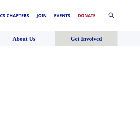
CS CHAPTERS
JOIN
EVENTS
DONATE
About Us
Get Involved