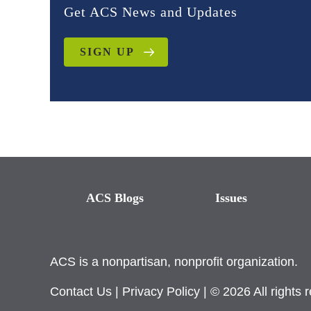
Get ACS News and Updates
SIGN UP
ACS Blogs
Issues
ACS is a nonpartisan, nonprofit organization.
Contact Us
|
Privacy Policy
| © 2026 All rights 