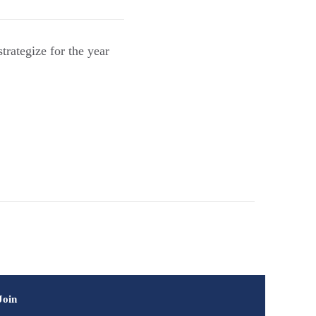
rategize for the year
Join