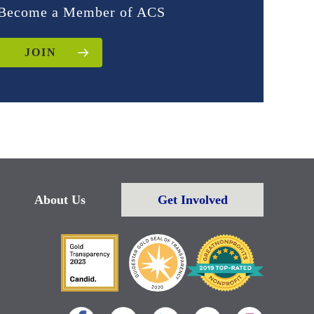
Become a Member of ACS
JOIN
About Us
Get Involved