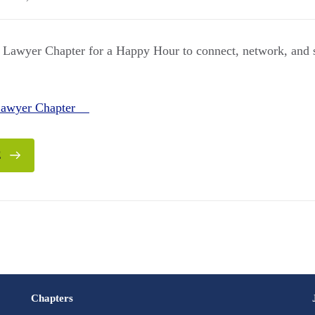
awyer Chapter for a Happy Hour to connect, network, and st
Lawyer Chapter
E
Chapters