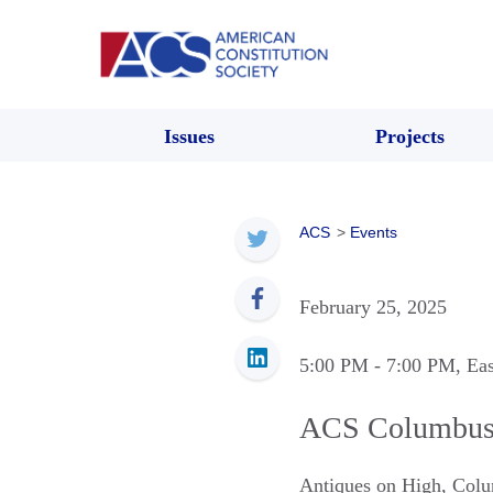
Issues
Projects
ACS
>
Events
February 25, 2025
5:00 PM
- 7:00 PM
, Ea
ACS Columbus
Antiques on High
,
Colu