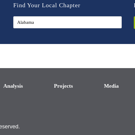
Find Your Local Chapter
Analysis
Projects
Media
reserved.