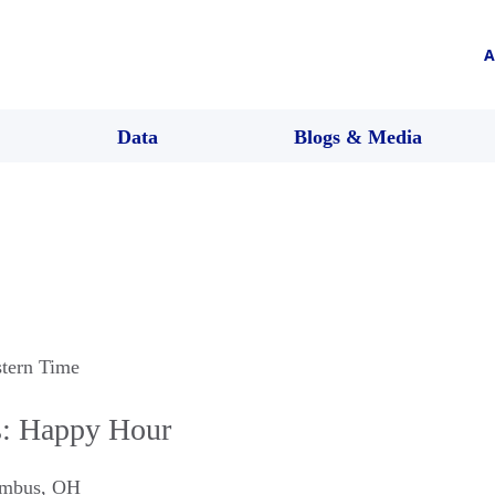
A
Data
Blogs & Media
stern Time
: Happy Hour
mbus
,
OH