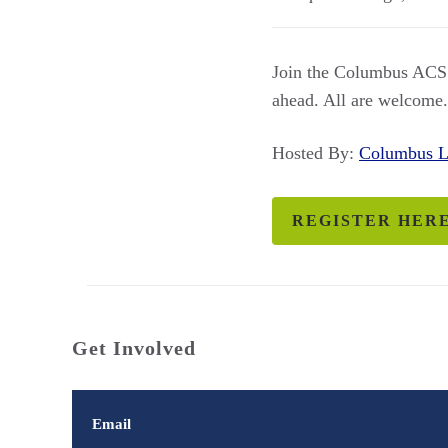
Join the Columbus ACS L
ahead. All are welcome.
Hosted By:
Columbus 
REGISTER HER
Get Involved
Email