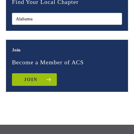
Find Your Local Chapter
Join
Become a Member of ACS
JOIN