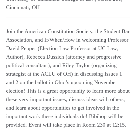
Cincinnati
,
OH
Join the American Constitution Society, the Student Bar
Association, and If/When/How in welcoming Professor
David Pepper (Election Law Professor at UC Law,
Author), Rebecca Dussich (attorney and progressive
political consultant), and Riley Taylor (organizing
strategist at the ACLU of OH) in discussing Issues 1
and 2 on the ballot in Ohio’s upcoming November
election! This is a great opportunity to learn more about
these very important issues, discuss ideas with others,
and learn about opportunities to get involved in the
important work these individuals do! Bibibop will be
provided. Event will take place in Room 230 at 12:15.