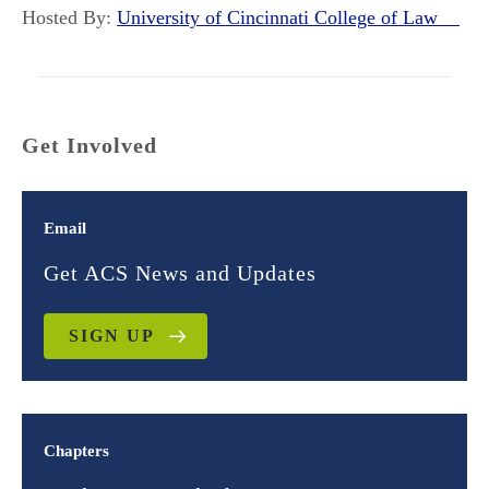
Hosted By:
University of Cincinnati College of Law
Get Involved
Email
Get ACS News and Updates
SIGN UP
Chapters