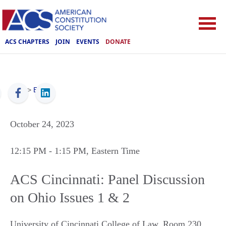
ACS CHAPTERS
JOIN
EVENTS
DONATE
ACS
>
Events
October 24, 2023
12:15 PM
- 1:15 PM
, Eastern Time
ACS Cincinnati: Panel Discussion
on Ohio Issues 1 & 2
University of Cincinnati College of Law, Room 230
,