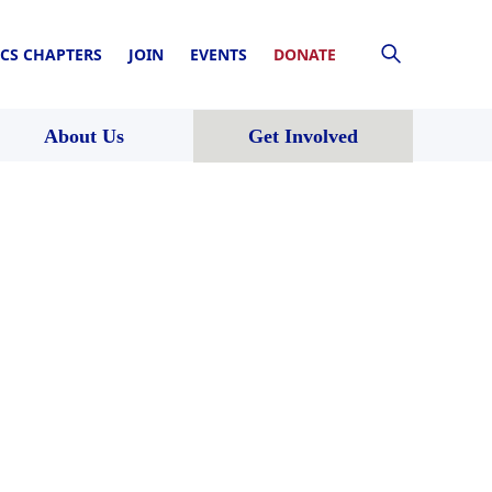
CS CHAPTERS
JOIN
EVENTS
DONATE
About Us
Get Involved