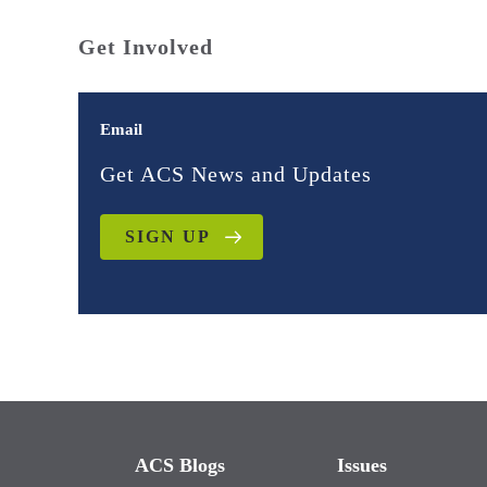
Get Involved
Email
Get ACS News and Updates
SIGN UP
ACS Blogs
Issues