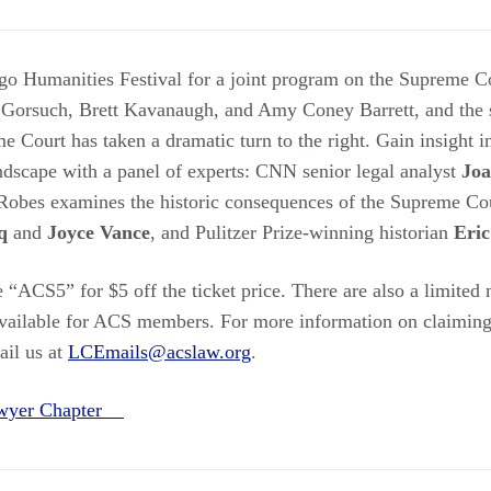
go Humanities Festival for a joint program on the Supreme C
 Gorsuch, Brett Kavanaugh, and Amy Coney Barrett, and the 
me Court has taken a dramatic turn to the right. Gain insight 
andscape with a panel of experts: CNN senior legal analyst
Joa
Robes examines the historic consequences of the Supreme Court
q
and
Joyce Vance
, and Pulitzer Prize-winning historian
Eric
 “ACS5” for $5 off the ticket price. There are also a limited
vailable for ACS members. For more information on claiming
ail us at
LCEmails@acslaw.org
.
awyer Chapter