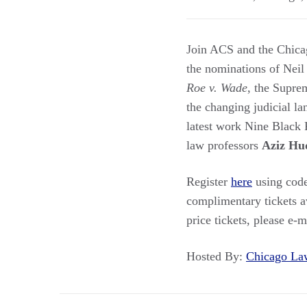
Join ACS and the Chica
the nominations of Neil
Roe v. Wade
, the Supre
the changing judicial l
latest work Nine Black 
law professors
Aziz Hu
Register
here
using code
complimentary tickets a
price tickets, please e-m
Hosted By:
Chicago L