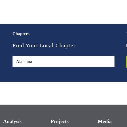
Chapters
Find Your Local Chapter
Analysis
Projects
Media