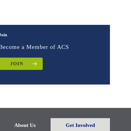
Join
Become a Member of ACS
JOIN
About Us
Get Involved