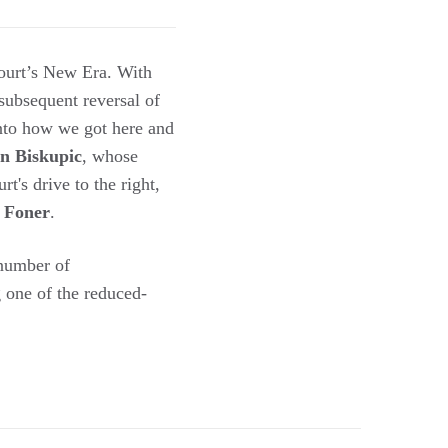
ourt’s New Era. With
subsequent reversal of
into how we got here and
n Biskupic
, whose
's drive to the right,
 Foner
.
 number of
 one of the reduced-