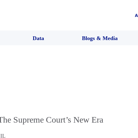
A
Data
Blogs & Media
The Supreme Court’s New Era
,
IL