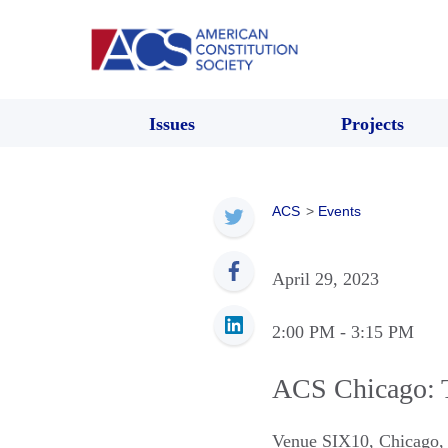
Issues
Projects
ACS
>
Events
April 29, 2023
2:00 PM
- 3:15 PM
ACS Chicago: 
Venue SIX10
,
Chicago