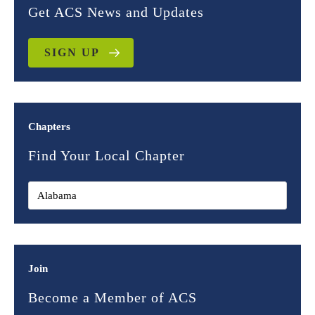
Get ACS News and Updates
SIGN UP
Chapters
Find Your Local Chapter
Join
Become a Member of ACS