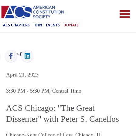
ACS CHAPTERS
JOIN
EVENTS
DONATE
ACS
>
Events
April 21, 2023
3:30 PM
- 5:30 PM
, Central Time
ACS Chicago: "The Great
Dissenter" with Peter S. Canellos
Chicago-Kent College of Law
,
Chicago
,
IL