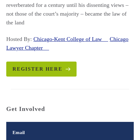
reverberated for a century until his dissenting views –
not those of the court’s majority – became the law of
the land
Hosted By:
Chicago-Kent College of Law
Chicago
Lawyer Chapter
REGISTER HERE
Get Involved
Email