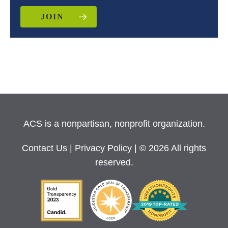
JOIN
ACS is a nonpartisan, nonprofit organization.
Contact Us
|
Privacy Policy
| © 2026 All rights
reserved.