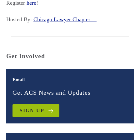
Register
here
!
Hosted By:
Chicago Lawyer Chapter
Get Involved
Email
Get ACS News and Updates
SIGN UP