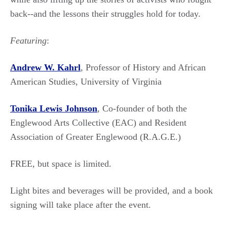
back--and the lessons their struggles hold for today.
Featuring
:
Andrew W. Kahrl
, Professor of History and African
American Studies, University of Virginia
Tonika Lewis Johnson
, Co-founder of both the
Englewood Arts Collective (EAC) and Resident
Association of Greater Englewood (R.A.G.E.)
FREE, but space is limited.
Light bites and beverages will be provided, and a book
signing will take place after the event.