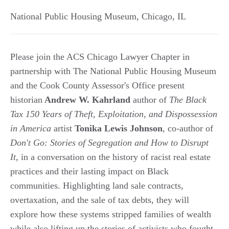
National Public Housing Museum
,
Chicago
,
IL
Please join the ACS Chicago Lawyer Chapter in
partnership with The National Public Housing Museum
and the Cook County Assessor's Office present
historian
Andrew W. Kahrland
author of
The Black
Tax 150 Years of Theft, Exploitation, and Dispossession
in America
artist
Tonika Lewis Johnson
, co-author of
Don't Go: Stories of Segregation and How to Disrupt
It,
in a conversation on the history of racist real estate
practices and their lasting impact on Black
communities. Highlighting land sale contracts,
overtaxation, and the sale of tax debts, they will
explore how these systems stripped families of wealth
while also lifting up the stories of activists who fought