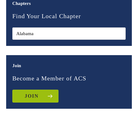
Chapters
Find Your Local Chapter
Join
Become a Member of ACS
JOIN