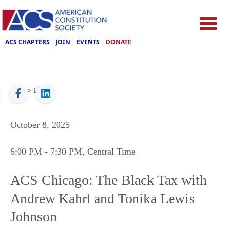
ACS CHAPTERS
JOIN
EVENTS
DONATE
ACS
>
Events
October 8, 2025
6:00 PM
- 7:30 PM
, Central Time
ACS Chicago: The Black Tax with
Andrew Kahrl and Tonika Lewis
Johnson