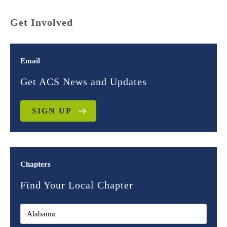
Get Involved
Email
Get ACS News and Updates
SIGN UP
Chapters
Find Your Local Chapter