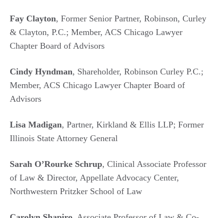
Fay Clayton
, Former Senior Partner, Robinson, Curley
& Clayton, P.C.; Member, ACS Chicago Lawyer
Chapter Board of Advisors
Cindy Hyndman
, Shareholder, Robinson Curley P.C.;
Member, ACS Chicago Lawyer Chapter Board of
Advisors
Lisa Madigan
, Partner, Kirkland & Ellis LLP; Former
Illinois State Attorney General
Sarah O’Rourke Schrup
, Clinical Associate Professor
of Law & Director, Appellate Advocacy Center,
Northwestern Pritzker School of Law
Carolyn Shapiro
, Associate Professor of Law & Co-