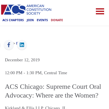
ACS CHAPTERS
JOIN
EVENTS
DONATE
ACS
>
Events
December 12, 2019
12:00 PM
- 1:30 PM
, Central Time
ACS Chicago: Supreme Court Oral
Advocacy: Where are the Women?
Kirkland & Ellis LLP
,
Chicago
,
IL