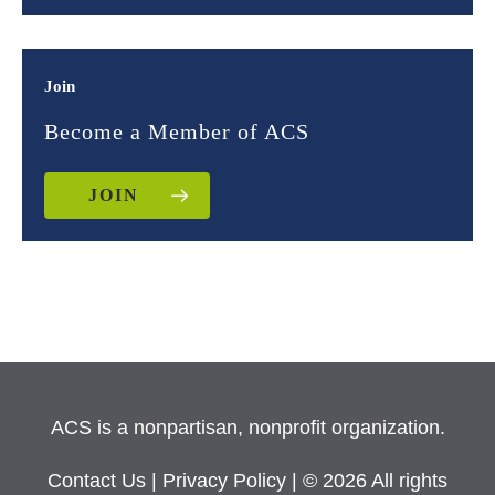
Join
Become a Member of ACS
JOIN
ACS is a nonpartisan, nonprofit organization.
Contact Us
|
Privacy Policy
| © 2026 All rights