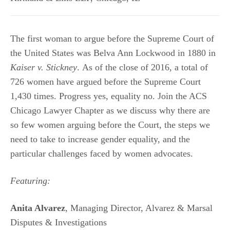
The first woman to argue before the Supreme Court of
the United States was Belva Ann Lockwood in 1880 in
Kaiser v. Stickney
. As of the close of 2016, a total of
726 women have argued before the Supreme Court
1,430 times. Progress yes, equality no. Join the ACS
Chicago Lawyer Chapter as we discuss why there are
so few women arguing before the Court, the steps we
need to take to increase gender equality, and the
particular challenges faced by women advocates.
Featuring:
Anita Alvarez
, Managing Director, Alvarez & Marsal
Disputes & Investigations