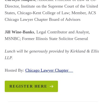
Director, Institute on the Supreme Court of the United
States, Chicago-Kent College of Law; Member, ACS
Chicago Lawyer Chapter Board of Advisors
Jill Wine-Banks
, Legal Contributor and Analyst,
MSNBC; Former Illinois State Solicitor General
Lunch will be generously provided by Kirkland & Ellis
LLP.
Hosted By:
Chicago Lawyer Chapter
REGISTER HERE