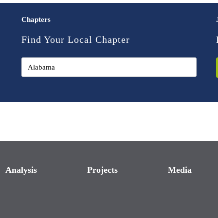
Chapters
Find Your Local Chapter
Analysis
Projects
Media