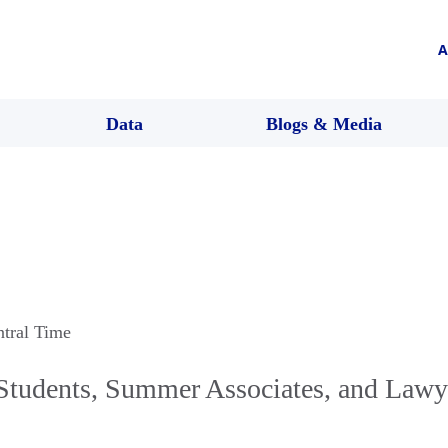
A
Data
Blogs & Media
ntral Time
Students, Summer Associates, and Law