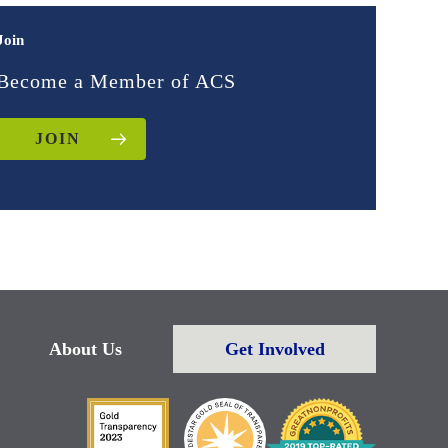
Join
Become a Member of ACS
JOIN
About Us
Get Involved