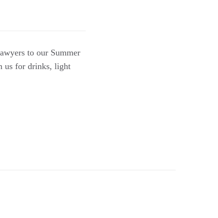
 lawyers to our Summer
us for drinks, light