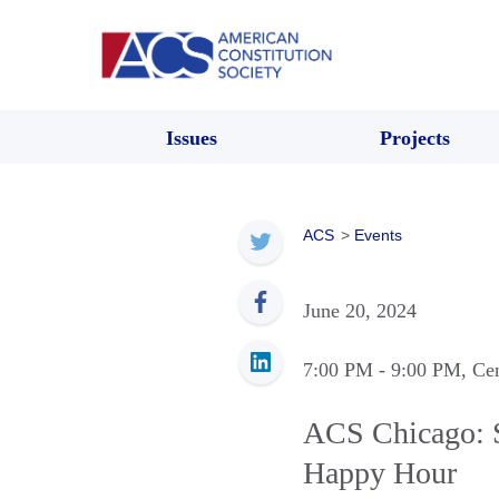
Issues
Projects
ACS
>
Events
June 20, 2024
7:00 PM
- 9:00 PM
, Ce
ACS Chicago: 
Happy Hour