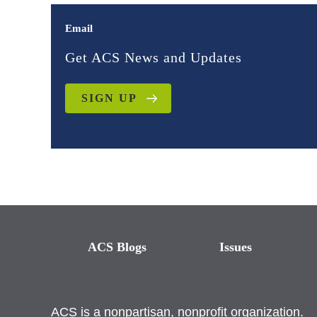
Email
Get ACS News and Updates
SIGN UP
ACS Blogs
Issues
ACS is a nonpartisan, nonprofit organization.