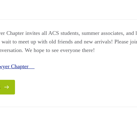
 Chapter invites all ACS students, summer associates, and
it to meet up with old friends and new arrivals! Please join 
onversation. We hope to see everyone there!
awyer Chapter
E