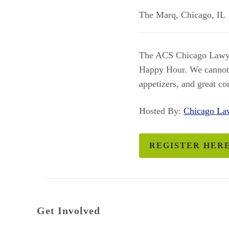
The Marq
,
Chicago
,
IL
The ACS Chicago Lawyer
Happy Hour. We cannot wa
appetizers, and great c
Hosted By:
Chicago L
REGISTER HER
Get Involved