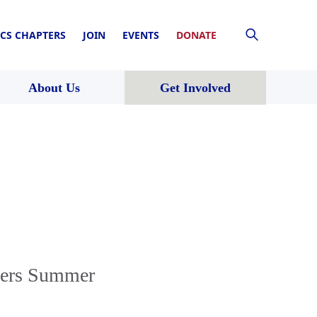
CS CHAPTERS
JOIN
EVENTS
DONATE
About Us
Get Involved
yers Summer