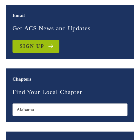
Email
Get ACS News and Updates
SIGN UP
Chapters
Find Your Local Chapter