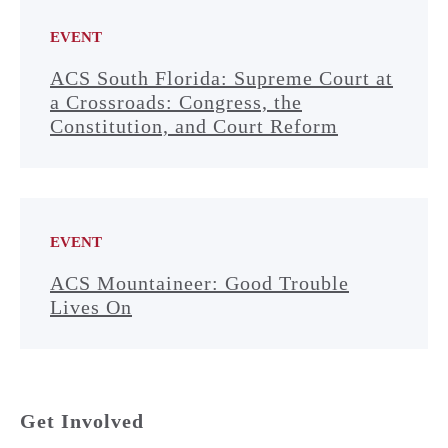
EVENT
ACS South Florida: Supreme Court at
a Crossroads: Congress, the
Constitution, and Court Reform
EVENT
ACS Mountaineer: Good Trouble
Lives On
Get Involved