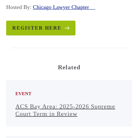
Hosted By:
Chicago Lawyer Chapter
REGISTER HERE
Related
EVENT
ACS Bay Area: 2025-2026 Supreme
Court Term in Review