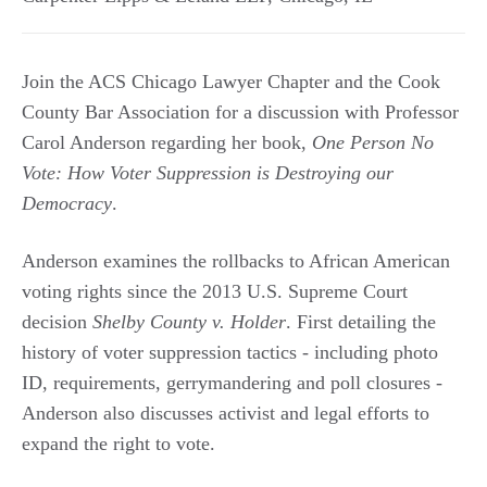
Join the ACS Chicago Lawyer Chapter and the Cook
County Bar Association for a discussion with Professor
Carol Anderson regarding her book,
One Person No
Vote: How Voter Suppression is Destroying our
Democracy
.
Anderson examines the rollbacks to African American
voting rights since the 2013 U.S. Supreme Court
decision
Shelby County v. Holder
. First detailing the
history of voter suppression tactics - including photo
ID, requirements, gerrymandering and poll closures -
Anderson also discusses activist and legal efforts to
expand the right to vote.