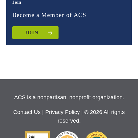
Join
Become a Member of ACS
JOIN
ACS is a nonpartisan, nonprofit organization.
Contact Us
|
Privacy Policy
| © 2026 All rights
reserved.