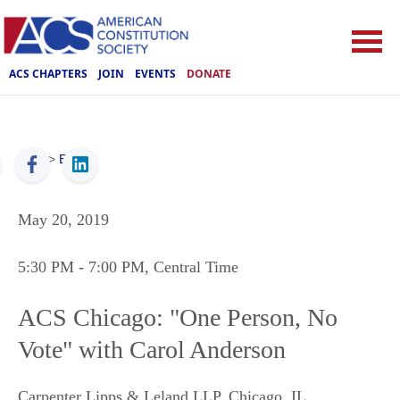
ACS CHAPTERS
JOIN
EVENTS
DONATE
ACS
>
Events
May 20, 2019
5:30 PM
- 7:00 PM
, Central Time
ACS Chicago: "One Person, No
Vote" with Carol Anderson
Carpenter Lipps & Leland LLP
,
Chicago
,
IL