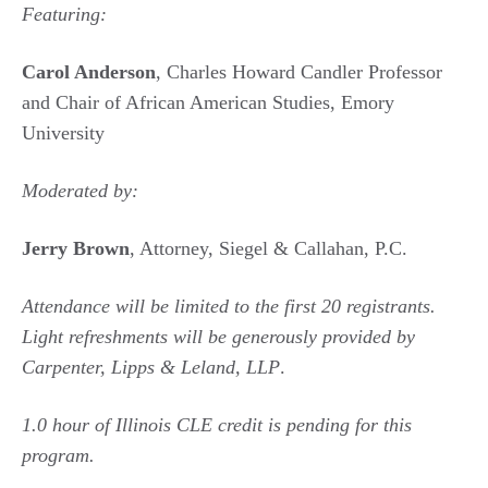
Featuring:
Carol Anderson
, Charles Howard Candler Professor
and Chair of African American Studies, Emory
University
Moderated by:
Jerry Brown
, Attorney, Siegel & Callahan, P.C.
Attendance will be limited to the first 20 registrants.
Light refreshments will be generously provided by
Carpenter, Lipps & Leland, LLP
.
1.0 hour of Illinois CLE credit is pending for this
program.