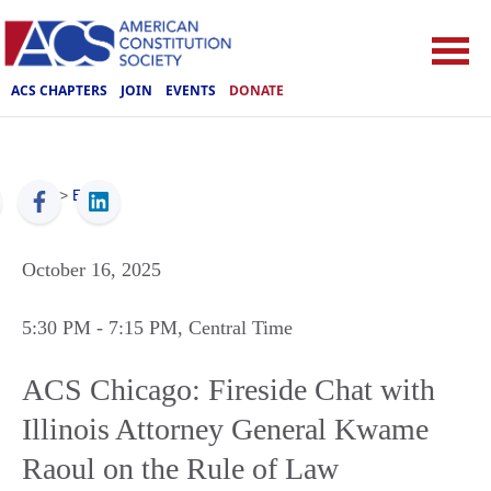
ACS CHAPTERS
JOIN
EVENTS
DONATE
ACS
>
Events
October 16, 2025
5:30 PM
- 7:15 PM
, Central Time
ACS Chicago: Fireside Chat with
Illinois Attorney General Kwame
Raoul on the Rule of Law