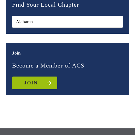
Find Your Local Chapter
Join
Become a Member of ACS
JOIN