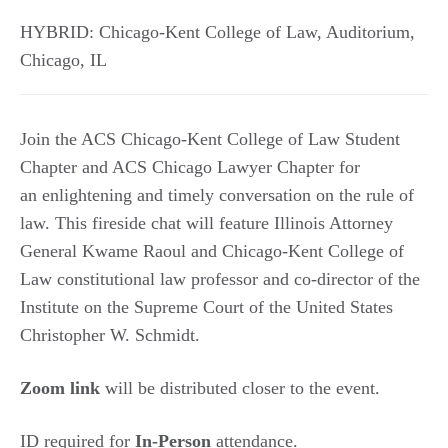
HYBRID: Chicago-Kent College of Law, Auditorium
,
Chicago
,
IL
Join the ACS Chicago-Kent College of Law Student
Chapter and ACS Chicago Lawyer Chapter for
an enlightening and timely conversation on the rule of
law. This fireside chat will feature Illinois Attorney
General Kwame Raoul and Chicago-Kent College of
Law constitutional law professor and co-director of the
Institute on the Supreme Court of the United States
Christopher W. Schmidt.
Zoom link
will be distributed closer to the event.
ID required for
In-Person
attendance.