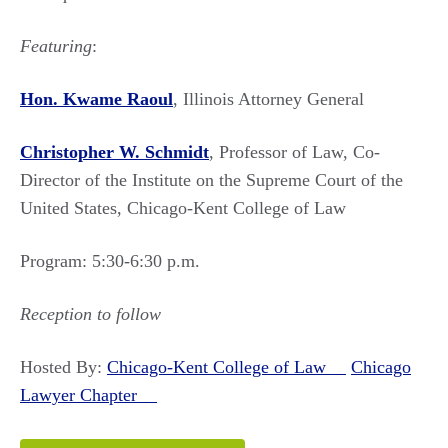
Featuring
:
Hon. Kwame Raoul
, Illinois Attorney General
Christopher W. Schmidt
, Professor of Law, Co-
Director of the Institute on the Supreme Court of the
United States, Chicago-Kent College of Law
Program: 5:30-6:30 p.m.
Reception to follow
Hosted By:
Chicago-Kent College of Law
Chicago
Lawyer Chapter