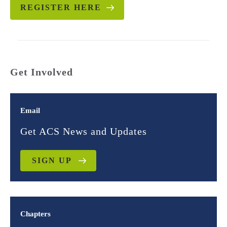
REGISTER HERE
Get Involved
Email
Get ACS News and Updates
SIGN UP
Chapters