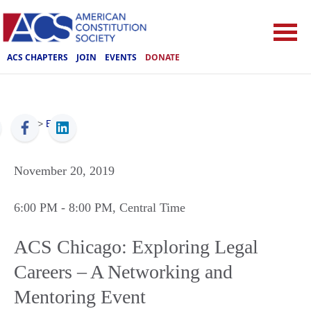
ACS CHAPTERS
JOIN
EVENTS
DONATE
ACS
>
Events
November 20, 2019
6:00 PM
- 8:00 PM
, Central Time
ACS Chicago: Exploring Legal
Careers – A Networking and
Mentoring Event