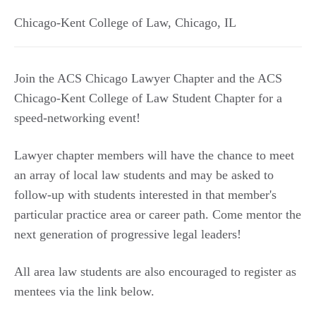
Chicago-Kent College of Law
,
Chicago
,
IL
Join the ACS Chicago Lawyer Chapter and the ACS
Chicago-Kent College of Law Student Chapter for a
speed-networking event!
Lawyer chapter members will have the chance to meet
an array of local law students and may be asked to
follow-up with students interested in that member's
particular practice area or career path. Come mentor the
next generation of progressive legal leaders!
All area law students are also encouraged to register as
mentees via the link below.