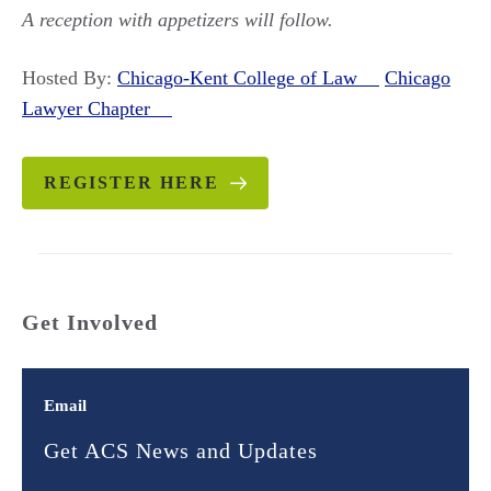
A reception with appetizers will follow.
Hosted By:
Chicago-Kent College of Law
Chicago
Lawyer Chapter
REGISTER HERE
Get Involved
Email
Get ACS News and Updates