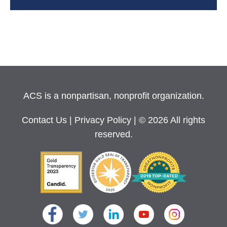
ACS is a nonpartisan, nonprofit organization.
Contact Us
|
Privacy Policy
| © 2026 All rights
reserved.