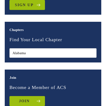
SIGN UP
Chapters
Find Your Local Chapter
Join
Become a Member of ACS
JOIN