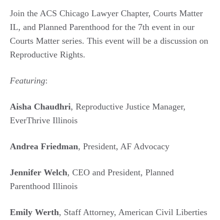
Join the ACS Chicago Lawyer Chapter, Courts Matter
IL, and Planned Parenthood for the 7th event in our
Courts Matter series. This event will be a discussion on
Reproductive Rights.
Featuring
:
Aisha Chaudhri
, Reproductive Justice Manager,
EverThrive Illinois
Andrea Friedman
, President, AF Advocacy
Jennifer Welch
, CEO and President, Planned
Parenthood Illinois
Emily Werth
, Staff Attorney, American Civil Liberties