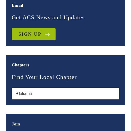
Email
Get ACS News and Updates
SIGN UP
Chapters
Find Your Local Chapter
Join