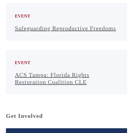
EVENT
Safeguarding Reproductive Freedoms
EVENT
ACS Tampa: Florida Rights
Restoration Coalition CLE
Get Involved