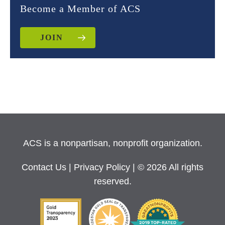
Become a Member of ACS
JOIN
ACS is a nonpartisan, nonprofit organization.
Contact Us
|
Privacy Policy
| © 2026 All rights
reserved.