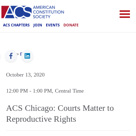
ACS CHAPTERS
JOIN
EVENTS
DONATE
ACS
>
Events
October 13, 2020
12:00 PM
- 1:00 PM
, Central Time
ACS Chicago: Courts Matter to
Reproductive Rights