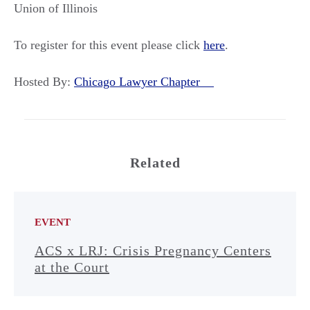
Union of Illinois
To register for this event please click
here
.
Hosted By:
Chicago Lawyer Chapter
Related
EVENT
ACS x LRJ: Crisis Pregnancy Centers
at the Court