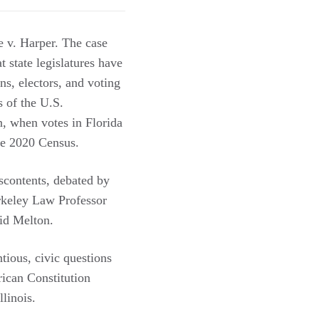
 v. Harper. The case
t state legislatures have
ons, electors, and voting
s of the U.S.
n, when votes in Florida
 the 2020 Census.
iscontents, debated by
rkeley Law Professor
id Melton.
ntious, civic questions
ican Constitution
linois.