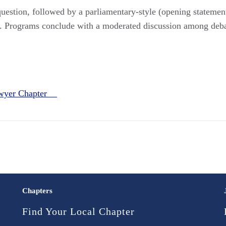
estion, followed by a parliamentary-style (opening statements
on. Programs conclude with a moderated discussion among de
awyer Chapter
Chapters
Find Your Local Chapter