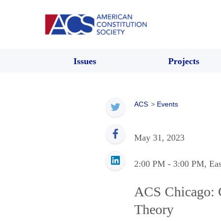
Issues
Projects
ACS
>
Events
May 31, 2023
2:00 PM
- 3:00 PM
, Ea
ACS Chicago: C
Theory