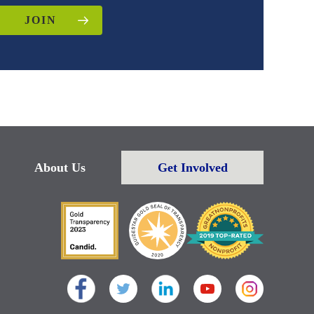
JOIN
About Us
Get Involved