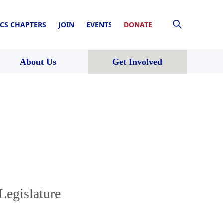
CS CHAPTERS
JOIN
EVENTS
DONATE
About Us
Get Involved
Legislature