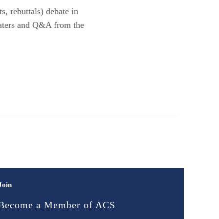
, rebuttals) debate in
baters and Q&A from the
Join
Become a Member of ACS