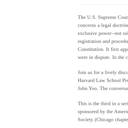
The U.S. Supreme Court 
concerns a legal doctrin
exclusive power--not subj
registration and procedu
Constitution. It first a
were in dispute. In the 
Join us for a lively dis
Harvard Law School Pro
John Yoo. The conversa
This is the third in a se
sponsored by the Americ
Society (Chicago chapter