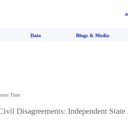
A
Data
Blogs & Media
stern Time
ivil Disagreements: Independent State 