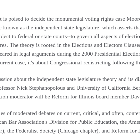
is poised to decide the monumental voting rights case Moore
e known as the independent state legislature, which asserts tha
ect to federal or state courts--to govern all aspects of electi
res. The theory is rooted in the Elections and Electors Clause
ppeared in legal arguments during the 2000 Presidential Electio
current case, it's about Congressional redistricting following
cussion about the independent state legislature theory and its d
fessor Nick Stephanopolous and University of California Be
tion moderator will be Reform for Illinois board member Dav
ries of moderated debates on current, critical, and often, conte
an Bar Association's Division for Public Education, the Amer
), the Federalist Society (Chicago chapter), and Reform for Il