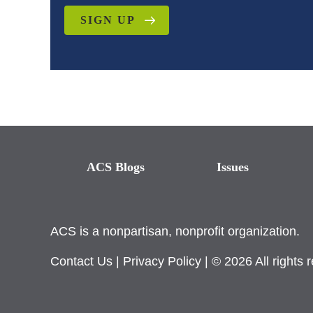
SIGN UP
ACS Blogs
Issues
ACS is a nonpartisan, nonprofit organization.
Contact Us
|
Privacy Policy
| © 2026 All rights 