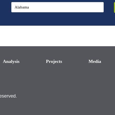
Analysis
Projects
Media
reserved.