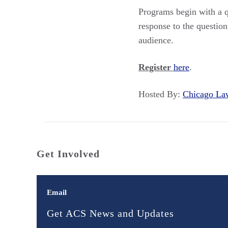
Programs begin with a qu
response to the questi
audience.
Register
here
.
Hosted By:
Chicago L
Get Involved
Email
Get ACS News and Updates