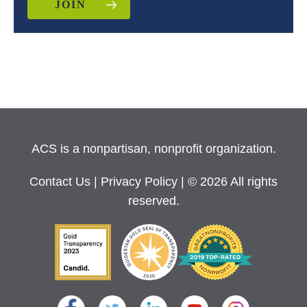
JOIN
ACS is a nonpartisan, nonprofit organization.
Contact Us
|
Privacy Policy
| © 2026 All rights
reserved.