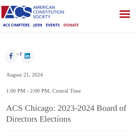
ACS CHAPTERS
JOIN
EVENTS
DONATE
ACS
>
Events
August 21, 2024
1:00 PM
- 2:00 PM
, Central Time
ACS Chicago: 2023-2024 Board of
Directors Elections