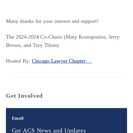
Many thanks for your interest and support!
The 2024-2024 Co-Chairs (Mary Kostopoulos, Jerry
Brown, and Tory Tilton)
Hosted By:
Chicago Lawyer Chapter
Get Involved
Email
Get ACS News and Updates