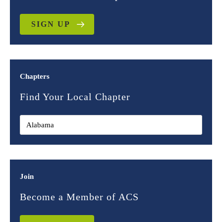
SIGN UP
Chapters
Find Your Local Chapter
Join
Become a Member of ACS