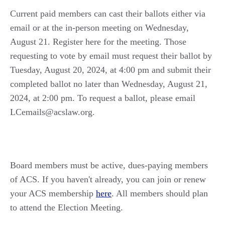
Current paid members can cast their ballots either via
email or at the in-person meeting on Wednesday,
August 21. Register here for the meeting. Those
requesting to vote by email must request their ballot by
Tuesday, August 20, 2024, at 4:00 pm and submit their
completed ballot no later than Wednesday, August 21,
2024, at 2:00 pm. To request a ballot, please email
LCemails@acslaw.org.
Board members must be active, dues-paying members
of ACS. If you haven't already, you can join or renew
your ACS membership
here
. All members should plan
to attend the Election Meeting.